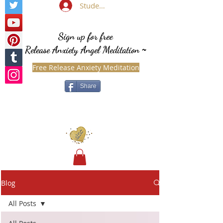
Student Login
Sign up for free
Release Anxiety Angel Meditation
~
Free Release Anxiety Meditation
Share
Blog
All Posts