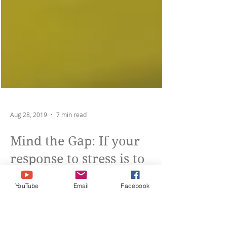
Aug 28, 2019
7 min read
YouTube
Email
Facebook
Mind the Gap: If your
response to stress is to