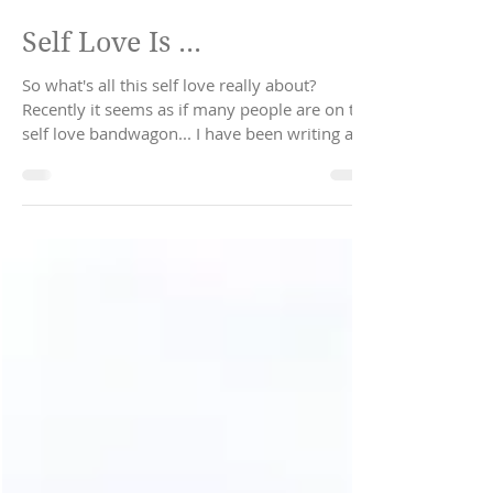
Sep 30, 2019
2 min read
Self Love Is ...
So what's all this self love really about?
Recently it seems as if many people are on the
self love bandwagon... I have been writing and