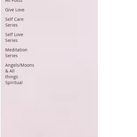
All Posts
Give Love
Self Care
Series
Self Love
Series
Meditation
Series
Angels/Moons
& All
things
Spiritual