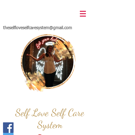
theselfloveselfcaresystem@gmail.com
Self Love Self Care
System