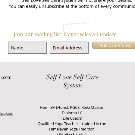
Self Love Self Care System will not share your details.
You can easily unsubscribe at the bottom of every communic
Join our mailing list
Never miss an update
Subscribe Now
Self Love
Self Care
il.com
System
Hem BA (Hons), PGCE, Reiki Master,
Diploma LC
Cookies
(Life Coach)
Qualified Yoga Teacher - trained in the
Himalayan Yoga Tradition
(Rishikesh India)