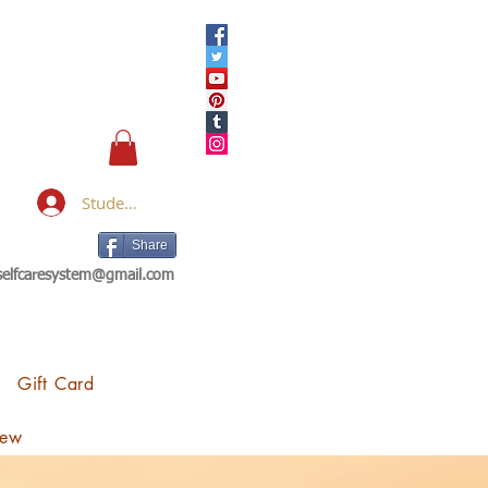
Student Login
Share
eselfcaresystem@gmail.com
Gift Card
iew