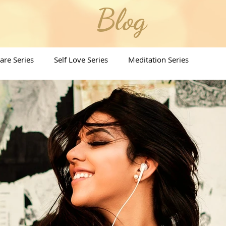
Blog
Care Series
Self Love Series
Meditation Series
ritual