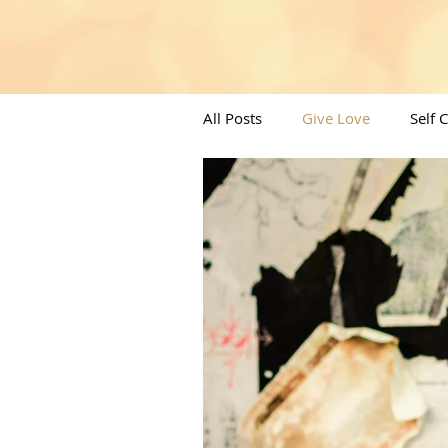
All Posts
Give Love
Self 
Angels/Moons & All things Spi