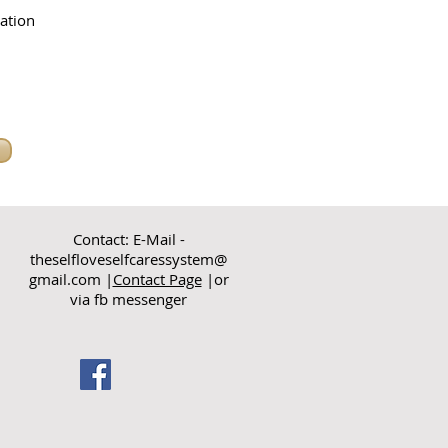
ation
Contact: E-Mail -
theselfloveselfcaressystem@
gmail.com
|
Contact Page
|or
via fb messenger