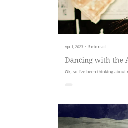
Apr 1, 2023
5 min read
Dancing with the 