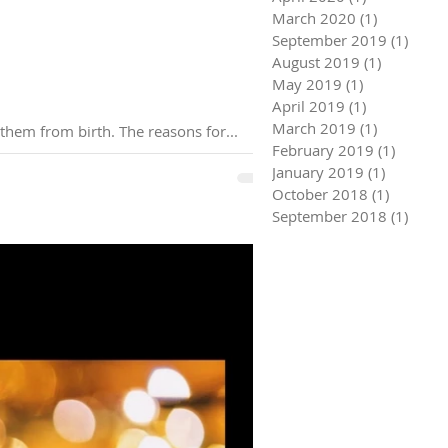
March 2020
(1)
1 post
September 2019
(1)
1 pos
August 2019
(1)
1 post
May 2019
(1)
1 post
April 2019
(1)
1 post
March 2019
(1)
1 post
6 minute read I know lots of people baulk at the idea that they have a spiritual helper that is with them from birth. The reasons for...
February 2019
(1)
1 post
January 2019
(1)
1 post
October 2018
(1)
1 post
September 2018
(1)
1 pos