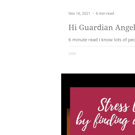
Nov 16, 2021
6 min read
Hi Guardian Angel.