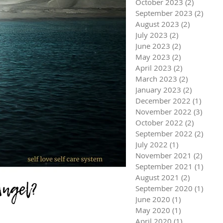
October 2023
(2)
2 posts
September 2023
(2)
2 pos
August 2023
(2)
2 posts
July 2023
(2)
2 posts
June 2023
(2)
2 posts
May 2023
(2)
2 posts
April 2023
(2)
2 posts
March 2023
(2)
2 posts
January 2023
(2)
2 posts
December 2022
(1)
1 post
November 2022
(3)
3 pos
October 2022
(2)
2 posts
September 2022
(2)
2 pos
July 2022
(1)
1 post
November 2021
(2)
2 pos
September 2021
(1)
1 pos
August 2021
(2)
2 posts
September 2020
(1)
1 pos
June 2020
(1)
1 post
May 2020
(1)
1 post
April 2020
(1)
1 post