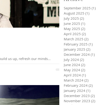
September 2025
(1)
1 pos
August 2025
(1)
1 post
July 2025
(2)
2 posts
June 2025
(1)
1 post
May 2025
(2)
2 posts
April 2025
(2)
2 posts
March 2025
(2)
2 posts
February 2025
(1)
1 post
January 2025
(2)
2 posts
December 2024
(1)
1 post
nd how it can build us up, refresh our minds...
July 2024
(2)
2 posts
June 2024
(2)
2 posts
May 2024
(2)
2 posts
April 2024
(1)
1 post
March 2024
(2)
2 posts
February 2024
(2)
2 posts
January 2024
(1)
1 post
December 2023
(2)
2 post
November 2023
(2)
2 pos