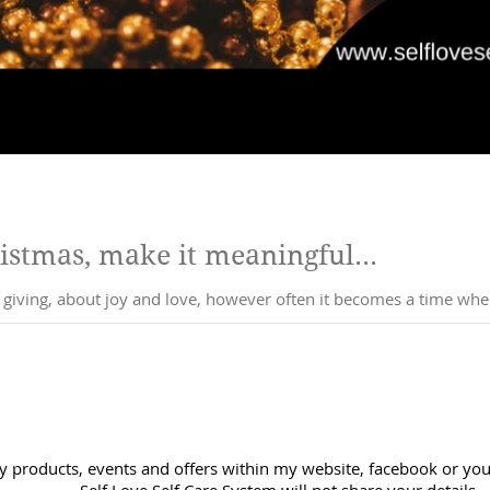
ristmas, make it meaningful...
t giving, about joy and love, however often it becomes a time wh
y products, events and offers within my website, facebook or you 