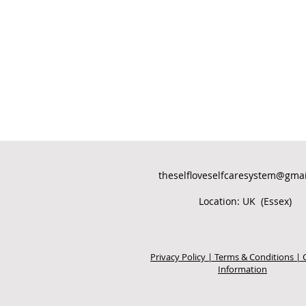
theselfloveselfcaresystem@gma
Location: UK (Essex)
Privacy Policy | Terms & Conditions | 
Information