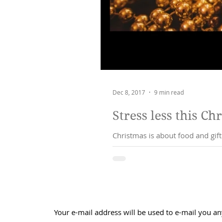
Dec 8, 2017
9 min read
Stress less this Ch
Christmas is about food and gif
may feel
Your e-mail address will be used to e-mail you an