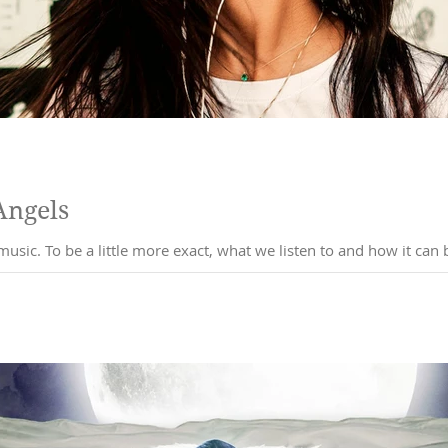
Angels
Ok, so I've been thinking about music. To be a little more exact, what we listen to a