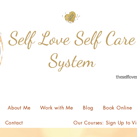
Self Love Self Care
System
theselflov
About Me
Work with Me
Blog
Book Online
Contact
Our Courses: Sign Up to V