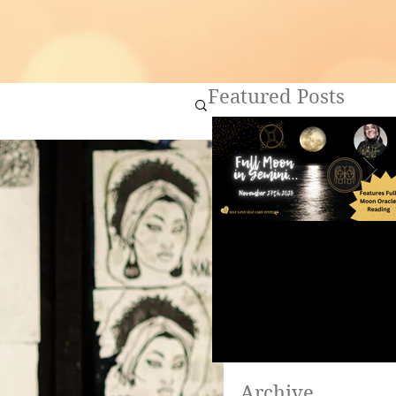
Featured Posts
Full Moon in Gemini ~
Are you ready to heal?
Archive