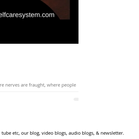
ere nerves are fraught, where people
tube etc, our blog, video blogs, audio blogs, & newsletter.