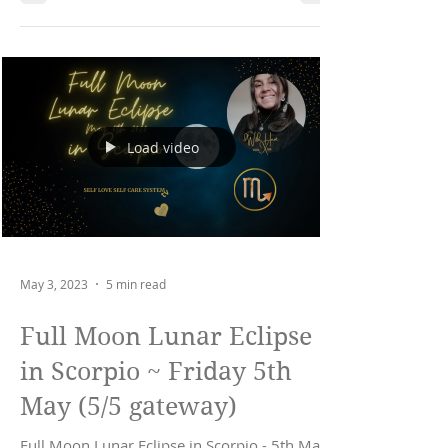
Load video
May 3, 2023
5 min read
Full Moon Lunar Eclipse
in Scorpio ~ Friday 5th
May (5/5 gateway)
Full Moon Lunar Eclipse in Scorpio - 5th May