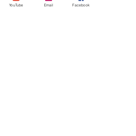
YouTube
Email
Facebook
Join our mailing list
Never miss an update
Subscribe Now
theselfloveselfcaresystem@
gmail.com
Location: UK (Essex)
Self Love
Self Care
System