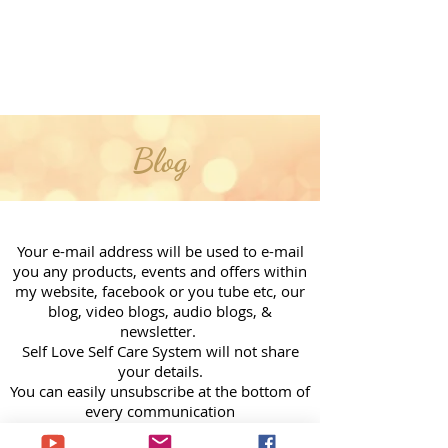
Blog
Your e-mail address will be used to e-mail
you any products, events and offers within
my website, facebook or you tube etc, our
blog, video blogs, audio blogs, &
newsletter.
Self Love Self Care System will not share
your details.
You can easily unsubscribe at the bottom of
every communication