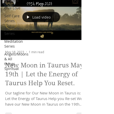
All Posts
Give Love
Self Care
Load video
Series
Self Love
Series
Meditation
Series
May 18, 2023
1 min read
Angels/Moons
& All
things
New Moon in Taurus May
Spiritual
19th | Let the Energy of
Taurus Help You Reset.
Our tagline for Our New Moon in Taurus is:
Let the Energy of Taurus Help you Re-set We
have our New Moon in Taurus on the 19th
May...