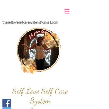
theselfloveselfcaresystem@gmail.com
Self Love Self Care
System