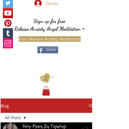
Student Login
Sign up for free
Release Anxiety Angel Meditation
~
Free Release Anxiety Meditation
Share
Blog
All Posts