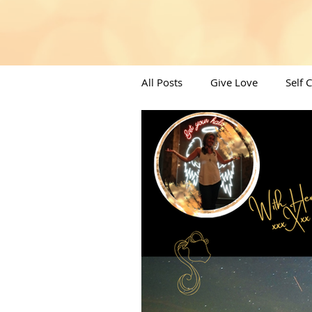
All Posts
Give Love
Self 
Angels/Moons & All things Spi