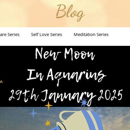
Blog
Care Series
Self Love Series
Meditation Series
ritual