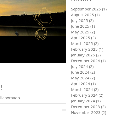
September 2025
(1)
1 pos
August 2025
(1)
1 post
July 2025
(2)
2 posts
June 2025
(1)
1 post
May 2025
(2)
2 posts
April 2025
(2)
2 posts
March 2025
(2)
2 posts
February 2025
(1)
1 post
January 2025
(2)
2 posts
December 2024
(1)
1 post
July 2024
(2)
2 posts
June 2024
(2)
2 posts
May 2024
(2)
2 posts
April 2024
(1)
1 post
!
March 2024
(2)
2 posts
February 2024
(2)
2 posts
llaboration.
January 2024
(1)
1 post
December 2023
(2)
2 post
November 2023
(2)
2 pos