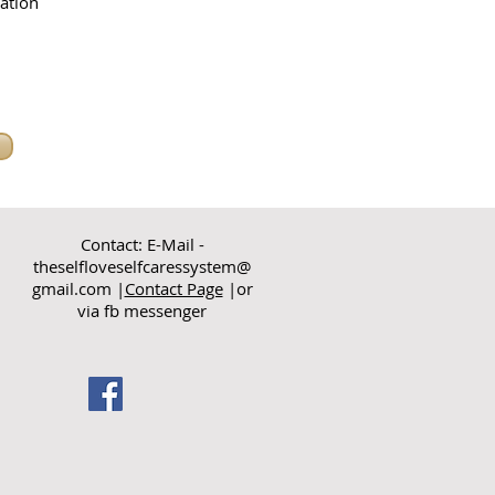
ation
Contact: E-Mail -
theselfloveselfcaressystem@
gmail.com
|
Contact Page
|or
via fb messenger