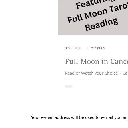
Jan 8, 2025
5 min read
Read or Watch Your Choice ~ Cancer Full Moon Monday 13th J
shaken...
Your e-mail address will be used to e-mail you an