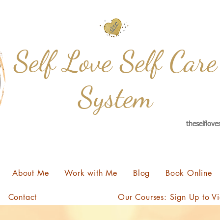
Self Love Self Care
System
theselflov
About Me
Work with Me
Blog
Book Online
Contact
Our Courses: Sign Up to V