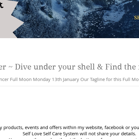
Full Moon in Cancer ~ Dive under your shell & Find 
anuary Our Tagline for this Full Moon: Birth a new you, a you that has
y products, events and offers within my website, facebook or you 
Self Love Self Care System will not share your details.