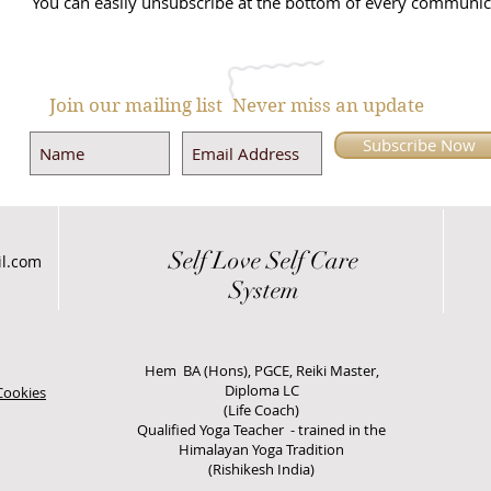
You can easily unsubscribe at the bottom of every communic
Join our mailing list
Never miss an update
Subscribe Now
Self Love
Self Care
il.com
System
Hem BA (Hons), PGCE, Reiki Master,
Diploma LC
Cookies
(Life Coach)
Qualified Yoga Teacher - trained in the
Himalayan Yoga Tradition
(Rishikesh India)