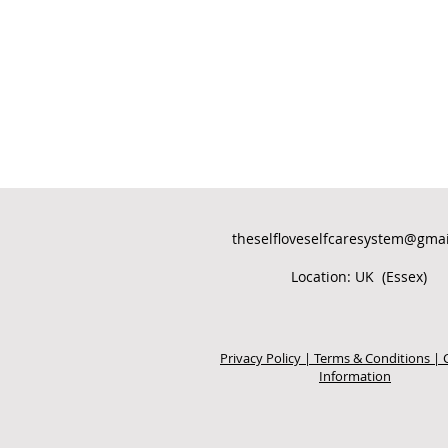
theselfloveselfcaresystem@gma
Location: UK (Essex)
Privacy Policy | Terms & Conditions | 
Information