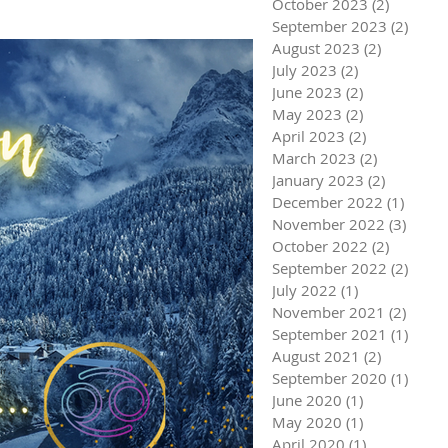
October 2023
(2)
2 posts
September 2023
(2)
2 pos
August 2023
(2)
2 posts
July 2023
(2)
2 posts
June 2023
(2)
2 posts
May 2023
(2)
2 posts
April 2023
(2)
2 posts
March 2023
(2)
2 posts
January 2023
(2)
2 posts
December 2022
(1)
1 post
November 2022
(3)
3 pos
October 2022
(2)
2 posts
September 2022
(2)
2 pos
July 2022
(1)
1 post
November 2021
(2)
2 pos
September 2021
(1)
1 pos
August 2021
(2)
2 posts
September 2020
(1)
1 pos
June 2020
(1)
1 post
May 2020
(1)
1 post
April 2020
(1)
1 post