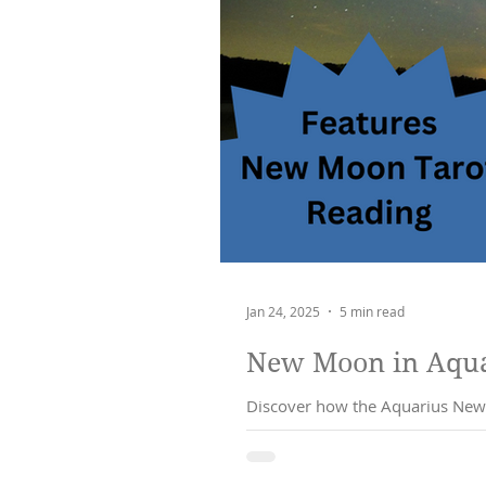
Jan 24, 2025
5 min read
New Moon in Aquar
Discover how the Aquarius New 