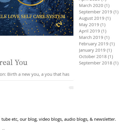
March 2020
(1)
1 post
September 2019
(1)
1 pos
August 2019
(1)
1 post
May 2019
(1)
1 post
April 2019
(1)
1 post
March 2019
(1)
1 post
February 2019
(1)
1 post
January 2019
(1)
1 post
October 2018
(1)
1 post
the real You
September 2018
(1)
1 pos
tube etc, our blog, video blogs, audio blogs, & newsletter.