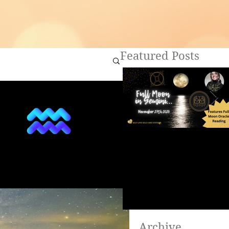
Featured Posts
Full Moon in Gemini ~
Are you ready to heal?
Archive