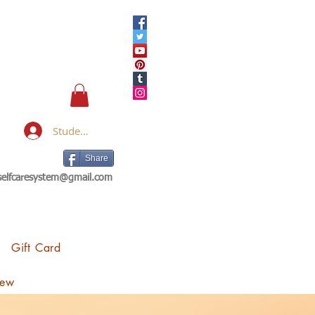
Student Login
Share
eselfcaresystem@gmail.com
Gift Card
iew