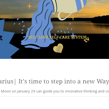
ius| It's time to step into a new Way
Moon on January 29 can guide you to innovative thinking and co