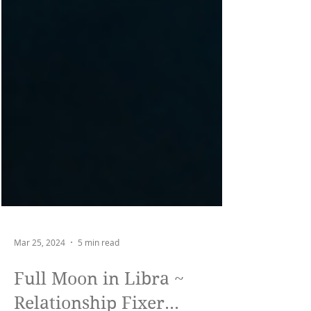
Mar 25, 2024
5 min read