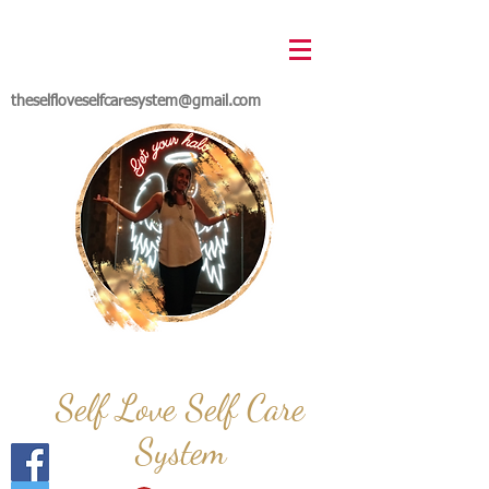
theselfloveselfcaresystem@gmail.com
Self Love Self Care
System