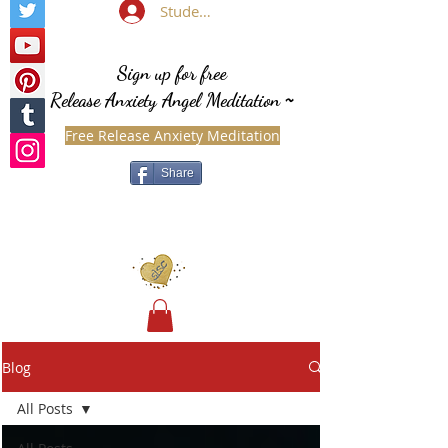
Student Login
Sign up for free
Release Anxiety Angel Meditation
~
Free Release Anxiety Meditation
Share
Blog
All Posts