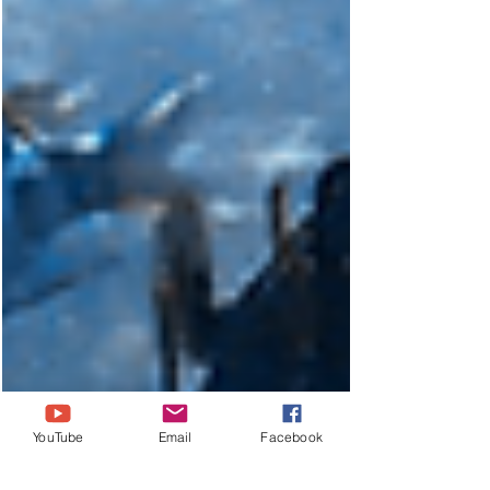
YouTube
Email
Facebook