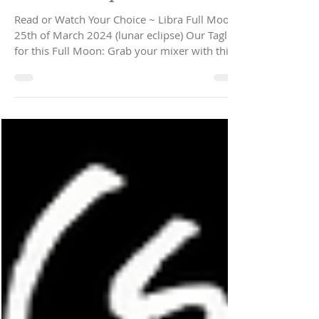
Full Moon in Libra ~
Relationship Fixer...
Read or Watch Your Choice ~ Libra Full Moon
25th of March 2024 (lunar eclipse) Our Tagline
for this Full Moon: Grab your mixer with this...