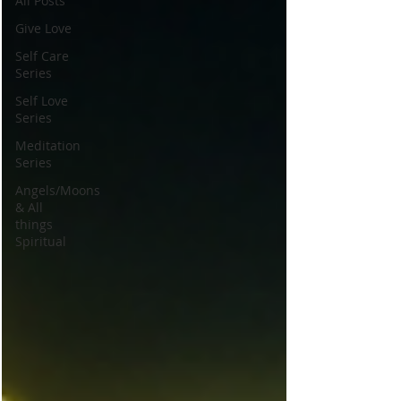
All Posts
Give Love
Self Care
Series
Self Love
Series
Meditation
Series
Angels/Moons
& All
things
Spiritual