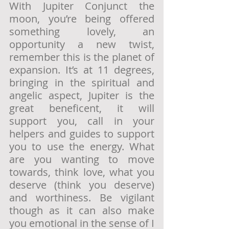
With Jupiter Conjunct the 
moon, you’re being offered 
something lovely, an 
opportunity a new twist, 
remember this is the planet of 
expansion. It’s at 11 degrees, 
bringing in the spiritual and 
angelic aspect, Jupiter is the 
great beneficent, it will 
support you, call in your 
helpers and guides to support 
you to use the energy. What 
are you wanting to move 
towards, think love, what you 
deserve (think you deserve) 
and worthiness. Be vigilant 
though as it can also make 
you emotional in the sense of I 