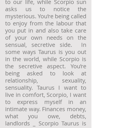
to our life, while Scorpio sun 
asks us to notice the 
mysterious. You’re being called 
to enjoy from the labour that 
you put in and also take care 
of your own needs on the 
sensual, secretive side.  In 
some ways Taurus is you out 
in the world, while Scorpio is 
the secretive aspect. You’re 
being asked to look at 
relationship, sexuality, 
sensuality. Taurus I want to 
live in comfort, Scorpio, I want 
to express myself in an 
intimate way. Finances money, 
what you owe, debts, 
landlords _ Scorpio Taurus is 