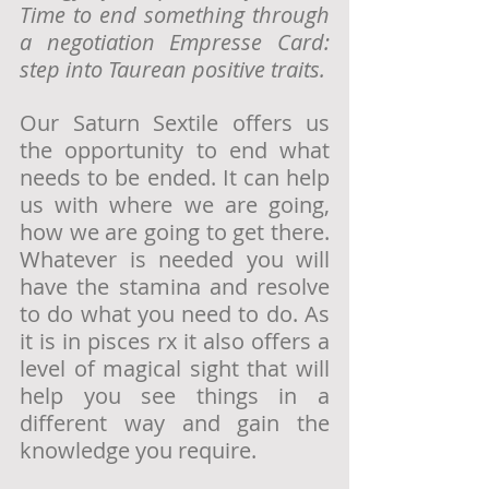
Time to end something through 
a negotiation Empresse Card: 
step into Taurean positive traits.
Our Saturn Sextile offers us 
the opportunity to end what 
needs to be ended. It can help 
us with where we are going, 
how we are going to get there. 
Whatever is needed you will 
have the stamina and resolve 
to do what you need to do. As 
it is in pisces rx it also offers a 
level of magical sight that will 
help you see things in a 
different way and gain the 
knowledge you require.