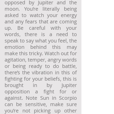
opposed by Jupiter and the 
moon. You’re literally being 
asked to watch your energy 
and any fears that are coming 
up. Be careful with your 
words, there is a need to 
speak to say what you feel, the 
emotion behind this may 
make this tricky. Watch out for 
agitation, temper, angry words 
or being ready to do battle, 
there’s the vibration in this of 
fighting for your beliefs, this is 
brought in by Jupiter 
opposition a fight for or 
against. Note Sun in Scorpio 
can be sensitive, make sure 
you’re not picking up other 