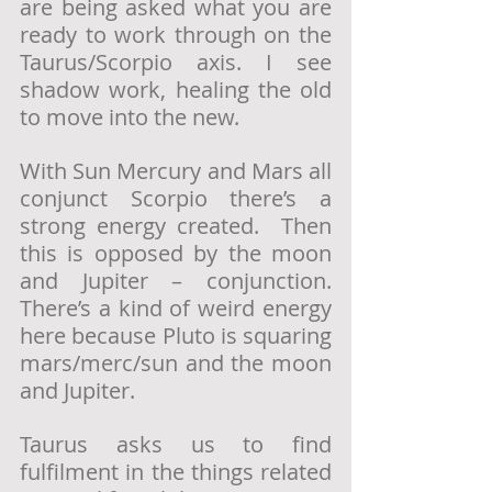
are being asked what you are 
ready to work through on the 
Taurus/Scorpio axis. I see 
shadow work, healing the old 
to move into the new. 
With Sun Mercury and Mars all 
conjunct Scorpio there’s a 
strong energy created.  Then 
this is opposed by the moon 
and Jupiter – conjunction. 
There’s a kind of weird energy 
here because Pluto is squaring 
mars/merc/sun and the moon 
and Jupiter.
Taurus asks us to find 
fulfilment in the things related 