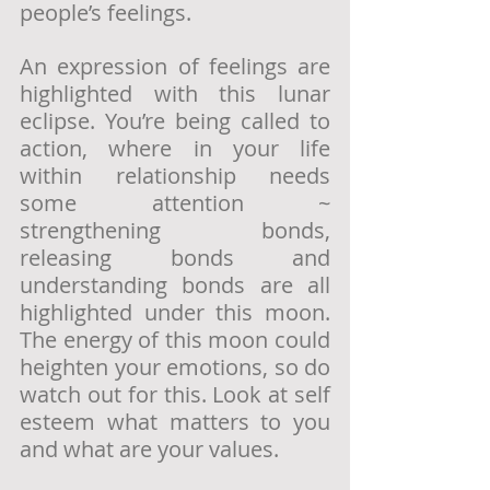
people’s feelings. 
An expression of feelings are 
highlighted with this lunar 
eclipse. You’re being called to 
action, where in your life 
within relationship needs 
some attention ~ 
strengthening bonds, 
releasing bonds and 
understanding bonds are all 
highlighted under this moon. 
The energy of this moon could 
heighten your emotions, so do 
watch out for this. Look at self 
esteem what matters to you 
and what are your values.