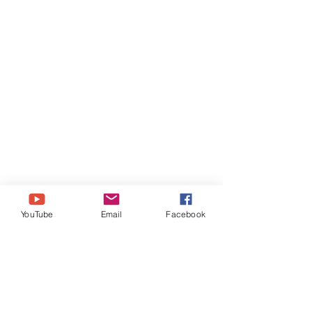
YouTube
Email
Facebook