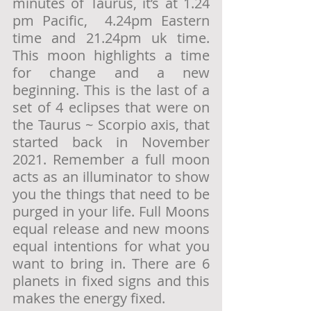
minutes of Taurus, it’s at 1.24 
pm Pacific,  4.24pm Eastern 
time and 21.24pm uk time.  
This moon highlights a time 
for change and a new 
beginning. This is the last of a 
set of 4 eclipses that were on 
the Taurus ~ Scorpio axis, that 
started back in November 
2021. Remember a full moon 
acts as an illuminator to show 
you the things that need to be 
purged in your life. Full Moons 
equal release and new moons 
equal intentions for what you 
want to bring in. There are 6 
planets in fixed signs and this 
makes the energy fixed.