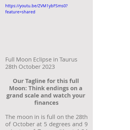
https://youtu.be/ZVM1ybFSms0?
feature=shared
Full Moon Eclipse in Taurus  
28th October 2023
Our Tagline for this full 
Moon: Think endings on a 
grand scale and watch your 
finances
The moon in is full on the 28th 
of October at 5 degrees and 9 