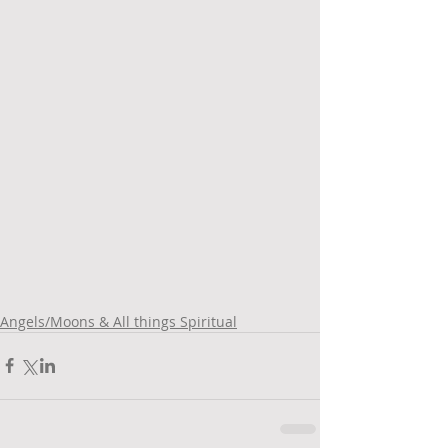
Angels/Moons & All things Spiritual