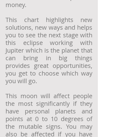
money. 
This chart highlights new 
solutions, new ways and helps 
you to see the next stage with 
this eclipse working with 
Jupiter which is the planet that 
can bring in big things 
provides great opportunities, 
you get to choose which way 
you will go. 
This moon will affect people 
the most significantly if they 
have personal planets and 
points at 0 to 10 degrees of 
the mutable signs. You may 
also be affected if you have 