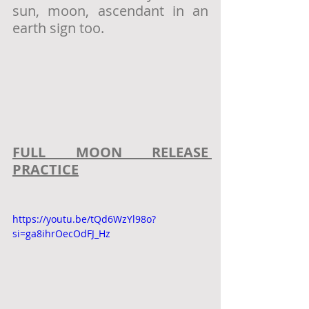
sun, moon, ascendant in an 
earth sign too. 
FULL MOON RELEASE 
PRACTICE
https://youtu.be/tQd6WzYl98o?
si=ga8ihrOecOdFJ_Hz