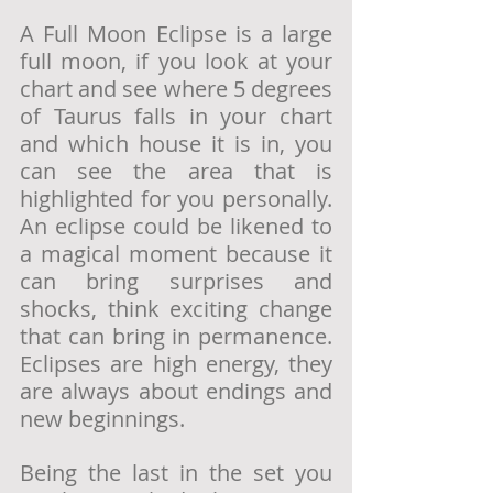
A Full Moon Eclipse is a large 
full moon, if you look at your 
chart and see where 5 degrees 
of Taurus falls in your chart 
and which house it is in, you 
can see the area that is 
highlighted for you personally. 
An eclipse could be likened to 
a magical moment because it 
can bring surprises and 
shocks, think exciting change 
that can bring in permanence. 
Eclipses are high energy, they 
are always about endings and 
new beginnings.
Being the last in the set you 