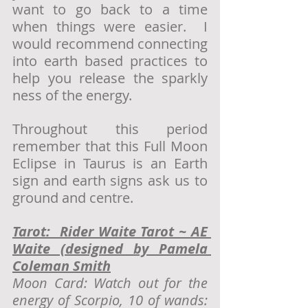
want to go back to a time 
when things were easier.  I 
would recommend connecting 
into earth based practices to 
help you release the sparkly 
ness of the energy.
Throughout this period 
remember that this Full Moon 
Eclipse in Taurus is an Earth 
sign and earth signs ask us to 
ground and centre. 
Tarot:  Rider Waite Tarot ~ AE 
Waite (designed by Pamela 
Coleman Smith
Moon Card: Watch out for the 
energy of Scorpio, 10 of wands: 