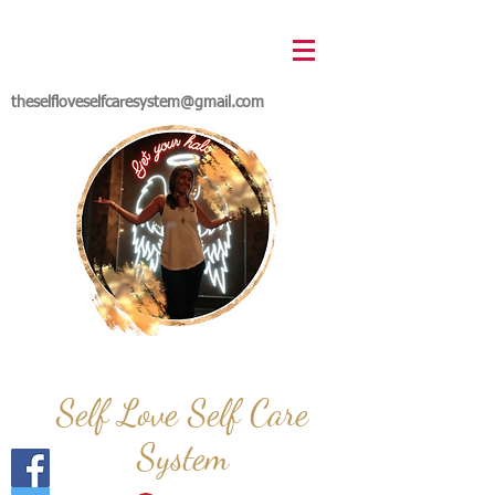
theselfloveselfcaresystem@gmail.com
Self Love Self Care
System