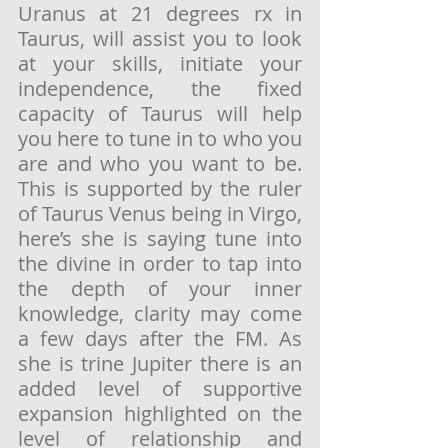
Uranus at 21 degrees rx in 
Taurus, will assist you to look 
at your skills, initiate your 
independence, the fixed 
capacity of Taurus will help 
you here to tune in to who you 
are and who you want to be. 
This is supported by the ruler 
of Taurus Venus being in Virgo, 
here’s she is saying tune into 
the divine in order to tap into 
the depth of your inner 
knowledge, clarity may come 
a few days after the FM. As 
she is trine Jupiter there is an 
added level of supportive 
expansion highlighted on the 
level of relationship and 