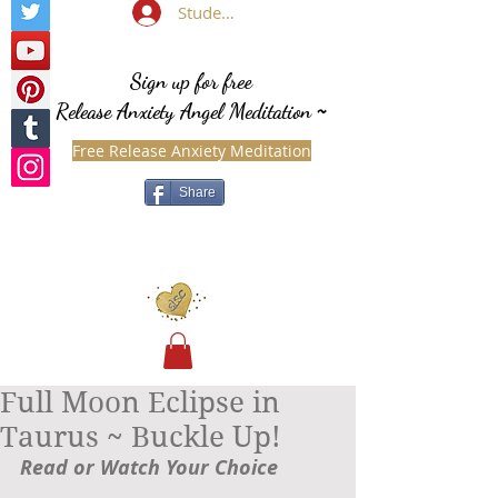
Student Login
Sign up for free
Release Anxiety Angel Meditation
~
Free Release Anxiety Meditation
Share
Full Moon Eclipse in
Taurus ~ Buckle Up!
Read or Watch Your Choice