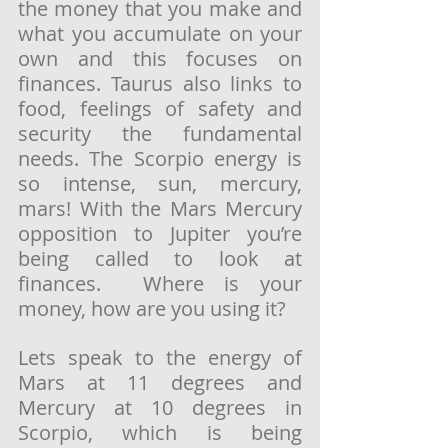
the money that you make and 
what you accumulate on your 
own and this focuses on 
finances. Taurus also links to 
food, feelings of safety and 
security the fundamental 
needs. The Scorpio energy is 
so intense, sun, mercury, 
mars! With the Mars Mercury 
opposition to Jupiter you’re 
being called to look at 
finances.  Where is your 
money, how are you using it? 
Lets speak to the energy of 
Mars at 11 degrees and 
Mercury at 10 degrees in 
Scorpio, which is being 