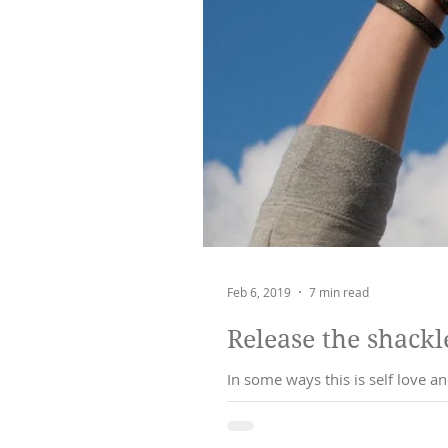
Feb 6, 2019
7 min read
Release the shackle