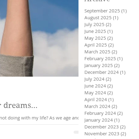
September 2025
(1)
1 pos
August 2025
(1)
1 post
July 2025
(2)
2 posts
June 2025
(1)
1 post
May 2025
(2)
2 posts
April 2025
(2)
2 posts
March 2025
(2)
2 posts
February 2025
(1)
1 post
January 2025
(2)
2 posts
December 2024
(1)
1 post
July 2024
(2)
2 posts
June 2024
(2)
2 posts
May 2024
(2)
2 posts
April 2024
(1)
1 post
r dreams...
March 2024
(2)
2 posts
February 2024
(2)
2 posts
In some ways this is self love and care 101. It raises the question, where am I settling? What am I not doing with my life? As we age and
January 2024
(1)
1 post
December 2023
(2)
2 post
November 2023
(2)
2 pos