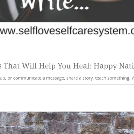
5 Writing Practices That Wi
nicate a message, share a story, teach something. Words are so powerful, they can emit a