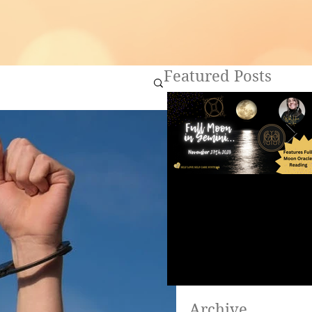
Featured Posts
Full Moon in Gemini ~
Are you ready to heal?
Archive