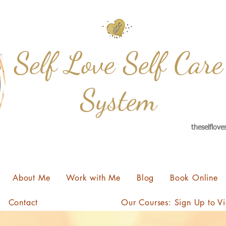
Self Love Self Care
System
theselflov
About Me
Work with Me
Blog
Book Online
Contact
Our Courses: Sign Up to V