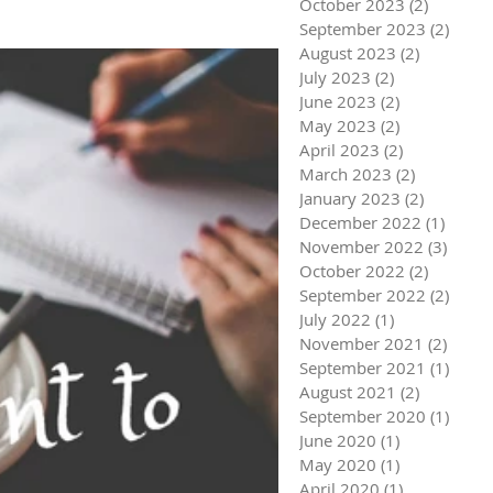
October 2023
(2)
2 posts
September 2023
(2)
2 pos
August 2023
(2)
2 posts
July 2023
(2)
2 posts
June 2023
(2)
2 posts
May 2023
(2)
2 posts
April 2023
(2)
2 posts
March 2023
(2)
2 posts
January 2023
(2)
2 posts
December 2022
(1)
1 post
November 2022
(3)
3 pos
October 2022
(2)
2 posts
September 2022
(2)
2 pos
July 2022
(1)
1 post
November 2021
(2)
2 pos
September 2021
(1)
1 pos
August 2021
(2)
2 posts
September 2020
(1)
1 pos
June 2020
(1)
1 post
May 2020
(1)
1 post
April 2020
(1)
1 post