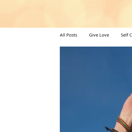
All Posts
Give Love
Self 
Angels/Moons & All things Spi