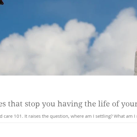
s that stop you having the life of you