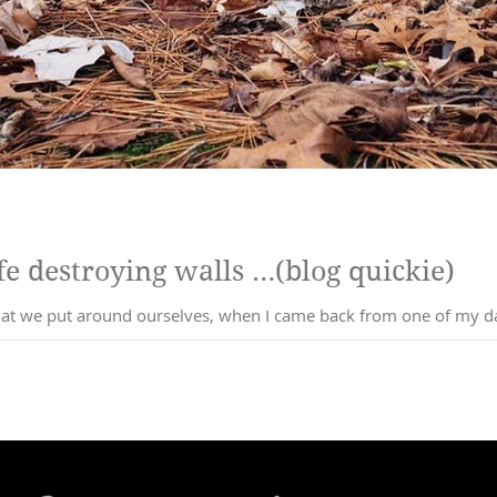
e destroying walls …(blog quickie)
that we put around ourselves, when I came back from one of my dai