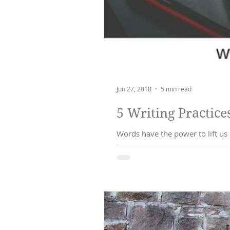
Jun 27, 2018
5 min read
Words have the power to lift us up, or commu
messag