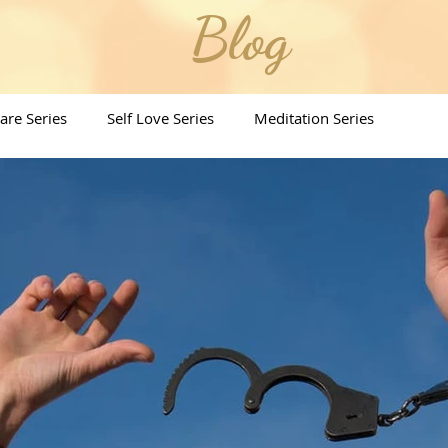
Blog
Care Series
Self Love Series
Meditation Series
ritual