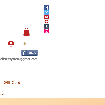
Student Login
Share
eselfcaresystem@gmail.com
Gift Card
iew