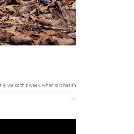
ly walks this week, when is it healthy