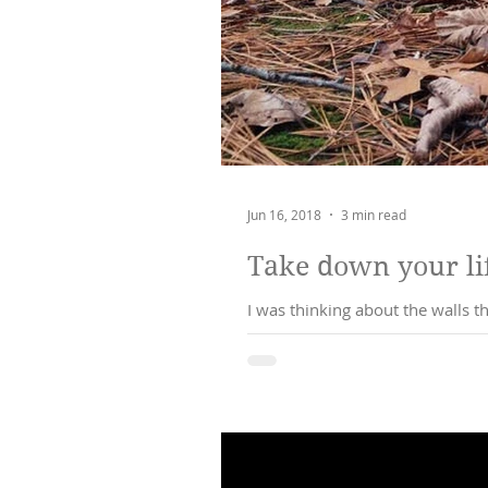
Jun 16, 2018
3 min read
Take down your lif
I was thinking about the walls 
to ha