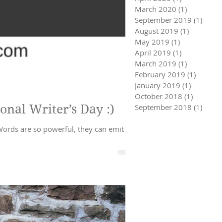
March 2020
(1)
1 post
September 2019
(1)
1 pos
August 2019
(1)
1 post
May 2019
(1)
1 post
April 2019
(1)
1 post
March 2019
(1)
1 post
February 2019
(1)
1 post
January 2019
(1)
1 post
October 2018
(1)
1 post
ll Help You Heal: Happy National Writer’s Day :)
September 2018
(1)
1 pos