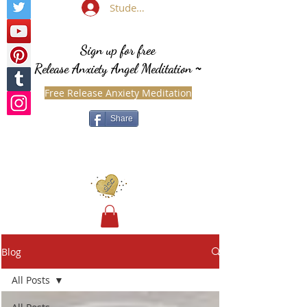
Student Login
Sign up for free
Release Anxiety Angel Meditation
~
Free Release Anxiety Meditation
Share
Blog
All Posts