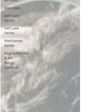
All Posts
Give Love
Self Care
Series
Self Love
Series
Meditation
Series
Angels/Moons
& All
things
Spiritual