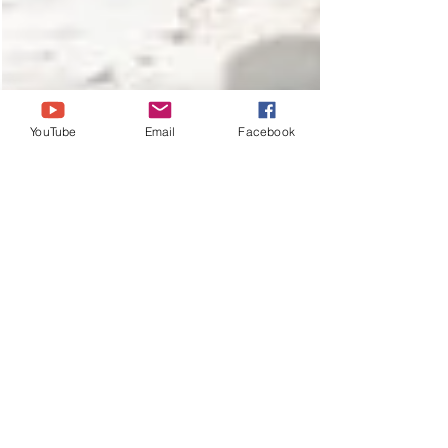
YouTube
Email
Facebook