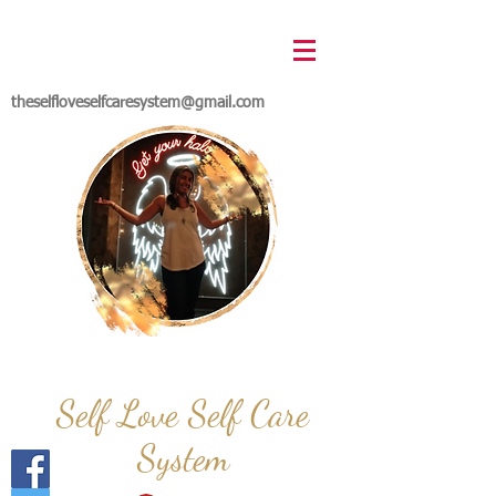
theselfloveselfcaresystem@gmail.com
Self Love Self Care
System