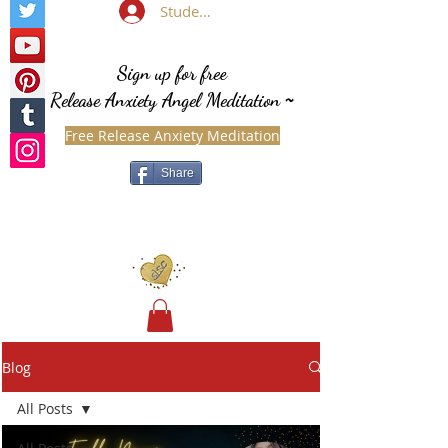
Student Login
Sign up for free
Release Anxiety Angel Meditation
~
Free Release Anxiety Meditation
Share
Blog
All Posts