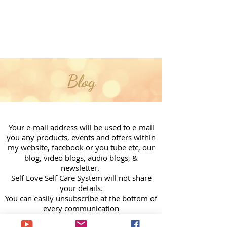
Blog
Your e-mail address will be used to e-mail
you any products, events and offers within
my website, facebook or you tube etc, our
blog, video blogs, audio blogs, &
newsletter.
Self Love Self Care System will not share
your details.
You can easily unsubscribe at the bottom of
every communication