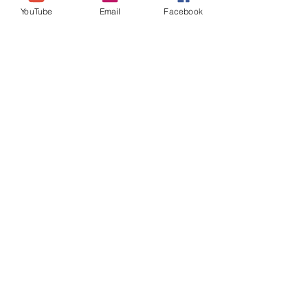
YouTube
Email
Facebook
Join our mailing list
Never miss an update
Subscribe Now
theselfloveselfcaresystem@
gmail.com
Location: UK (Essex)
Self Love
Self Care
System