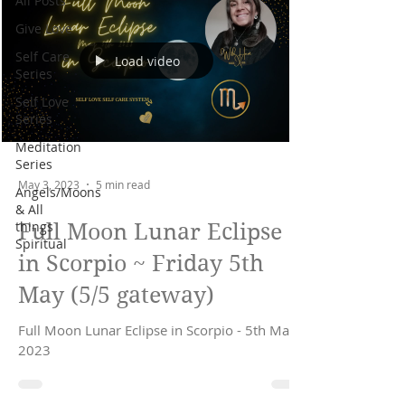
All Posts
Give Love
Self Care
Load video
Series
Self Love
Series
Meditation
Series
May 3, 2023
5 min read
Angels/Moons
& All
things
Full Moon Lunar Eclipse
Spiritual
in Scorpio ~ Friday 5th
May (5/5 gateway)
Full Moon Lunar Eclipse in Scorpio - 5th May
2023