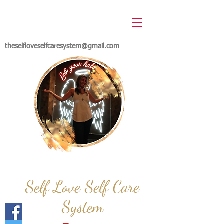
theselfloveselfcaresystem@gmail.com
Self Love Self Care
System