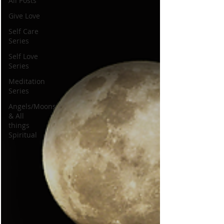
All Posts
Give Love
Self Care
Series
Self Love
Series
Meditation
Series
Angels/Moons
& All
things
Spiritual