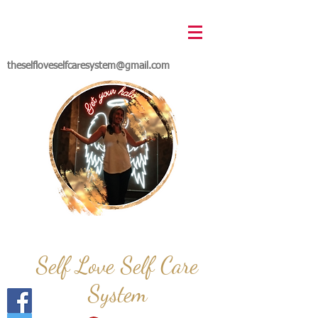
theselfloveselfcaresystem@gmail.com
Self Love Self Care
System