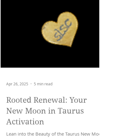
Apr 26, 2025
5 min read
Rooted Renewal: Your