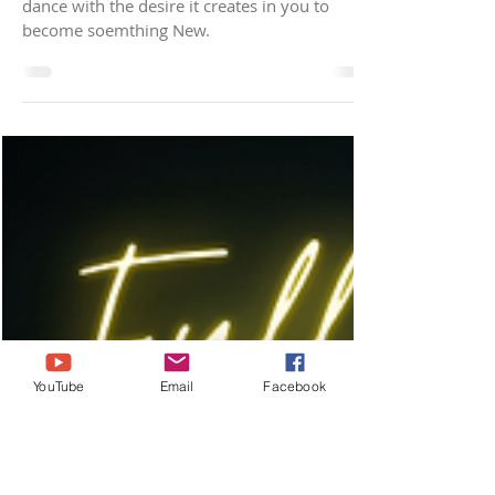
New Moon in Taurus
Activation
Lean into the Beauty of the Taurus New Moon,
dance with the desire it creates in you to
become soemthing New.
YouTube
Email
Facebook