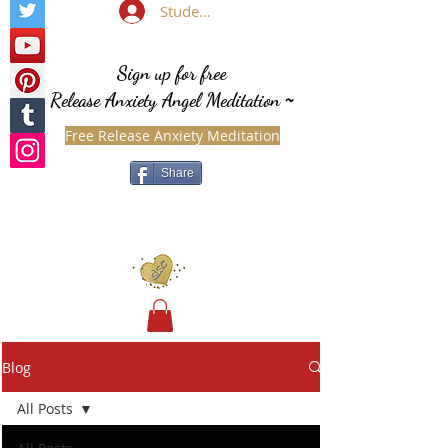
Student Login
Sign up for free
Release Anxiety Angel Meditation
~
Free Release Anxiety Meditation
Share
Blog
All Posts