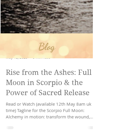
Blog
May 12, 2025
5 min read
Rise from the Ashes: Full
Moon in Scorpio & the
Power of Sacred Release
Read or Watch (available 12th May 8am uk
time) Tagline for the Scorpio Full Moon: