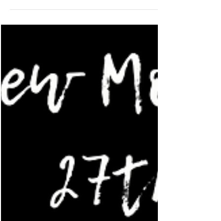
Alchemy in motion: transform the wound,
unleash the...