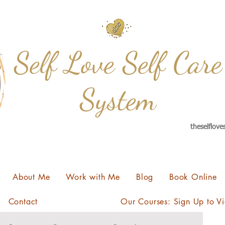
Self Love Self Care
System
theselflov
About Me
Work with Me
Blog
Book Online
Contact
Our Courses: Sign Up to V