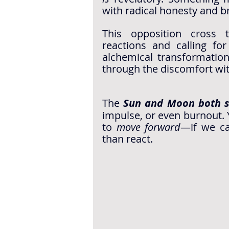
with radical honesty and br
This opposition cross t
reactions and calling for
alchemical transformation
through the discomfort wi
The 
Sun and Moon both 
impulse, or even burnout. Y
to 
move forward
—if we ca
than react. 