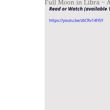
Full Moon in Libra ~ A
Read or Watch (available 1
https://youtu.be/z6CRv14Fl5Y