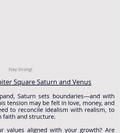
Stay Strong!
piter Square Saturn and Venus
xpand, Saturn sets boundaries—and with 
is tension may be felt in love, money, and 
d to reconcile idealism with realism, to 
 faith and structure.
r values aligned with your growth? Are 