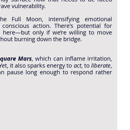
ave vulnerability.
he Full Moon, intensifying emotional 
 conscious action. There's potential for 
 here—but only if we’re willing to move 
thout burning down the bridge.
square Mars
, which can inflame irritation, 
et, it also sparks energy to 
act
, to 
liberate
, 
n pause long enough to respond rather 