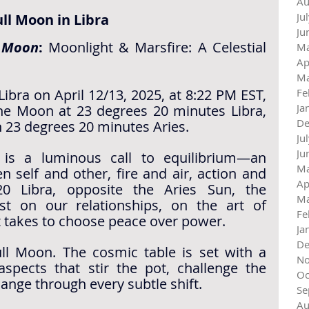
Au
Ju
ull Moon in Libra
Ju
l Moon
:
 Moonlight & Marsfire: A Celestial 
Ma
Ap
Ma
ibra on April 12/13, 2025, at 8:22 PM EST, 
Fe
Ja
he Moon at 23 degrees 20 minutes Libra, 
De
n 23 degrees 20 minutes Aries.
Ju
Ju
 is a luminous call to equilibrium—an 
Ma
n self and other, fire and air, action and 
Ap
20 Libra, opposite the Aries Sun, the 
Ma
st on our relationships, on the art of 
Fe
t takes to choose peace over power.
Ja
De
ull Moon. The cosmic table is set with a 
No
aspects that stir the pot, challenge the 
Oc
ange through every subtle shift.
Se
Au