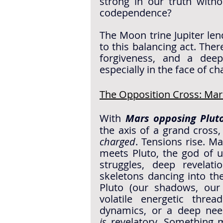
strong in our truth witho
codependence?
The Moon trine Jupiter len
to this balancing act. Ther
forgiveness, and a dee
especially in the face of ch
The Opposition Cross: Ma
With 
Mars opposing Plut
charged
. Tensions rise. Mar
meets Pluto, the god of u
struggles, deep revelat
skeletons dancing into the 
Pluto (our shadows, our 
volatile energetic threa
is
 revelatory. Something 