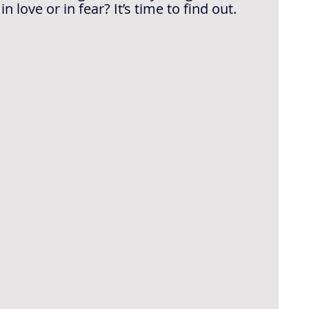
love or in fear? It’s time to find out.