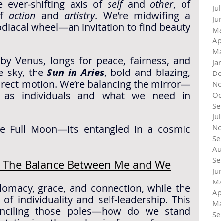
 ever-shifting axis of 
self
 and 
other
, of 
Ju
f 
action
 and 
artistry
. We’re midwifing a 
Ju
iacal wheel—an invitation to find beauty 
Ma
Ap
Ma
 by Venus, longs for peace, fairness, and 
Ja
e sky, the 
Sun in Aries
, bold and blazing, 
De
irect motion. We’re balancing the mirror—
No
as individuals and what we need in 
Oc
Se
Ju
ge Full Moon—it’s entangled in a cosmic 
No
Se
Au
Se
 ~ The Balance Between Me and We
Ju
Ma
omacy, grace, and connection, while the 
Ap
 of individuality and self-leadership. This 
Ma
onciling those poles—how do we stand 
Se