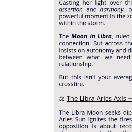
Casting her light over the
assertion
 and 
harmony
, o
powerful moment in the zod
within the storm.
The 
Moon in Libra
, ruled
connection. But across th
insists on autonomy and d
between what we need 
relationship.
But this isn't your avera
crossfire.
⚖️ 
The Libra-Aries Axis
The Libra Moon seeks dipl
Aries Sun ignites the fires
opposition is about rec