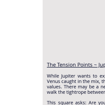
The Tension Points ~ Ju
While Jupiter wants to e
Venus caught in the mix, th
values. There may be a nee
walk the tightrope between
This square asks: Are you