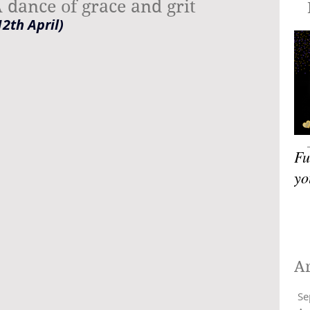
 dance of grace and grit
Blog
2th April)
Fu
yo
A
Se