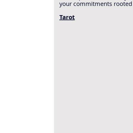
your commitments rooted in 
Tarot