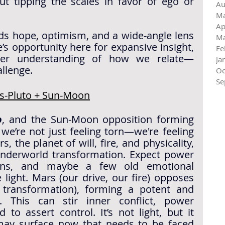
ut tipping the scales in favor of ego or 
Au
Ma
Ap
ds hope, optimism, and a wide-angle lens 
Ma
e’s opportunity here for expansive insight, 
Fe
per understanding of how we relate—
Ja
allenge.
Oc
Se
rs-Pluto + Sun-Moon
o
, and the Sun-Moon opposition forming 
the axis of a grand cross, we’re not just feeling torn—we're feeling 
s, the planet of will, fire, and physicality, 
nderworld transformation. Expect power 
ions, and maybe a few old emotional 
light. 
Mars (our drive, our fire) opposes 
transformation), forming a potent and 
d. This can stir inner conflict, power 
dynamics, or a deep need to assert control. It’s not light, but it 
may surface now that needs to be faced 