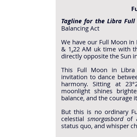
F
Tagline for the Libra Ful
Balancing Act
We have our Full Moon in L
& 1
.
22 AM
 uk time with t
directly opposite the Sun i
This Full Moon in Libra
invitation to dance betwee
harmony. Sitting at 23°
moonlight shines brighte
balance, and the courage i
But this is no ordinary F
celestial 
smorgasbord
 of 
status quo, and whisper ch