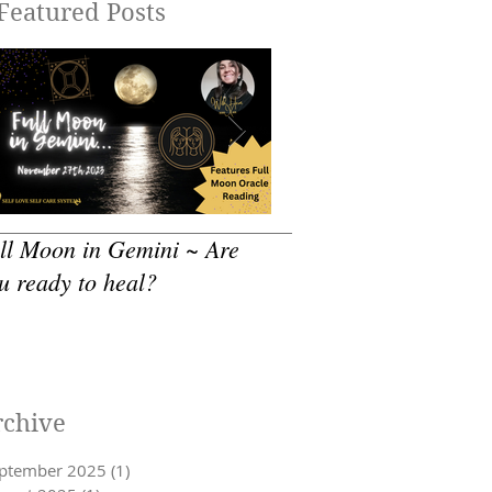
Featured Posts
ll Moon in Gemini ~ Are
How to practice - Sea
u ready to heal?
Self Care
rchive
ptember 2025
(1)
1 post