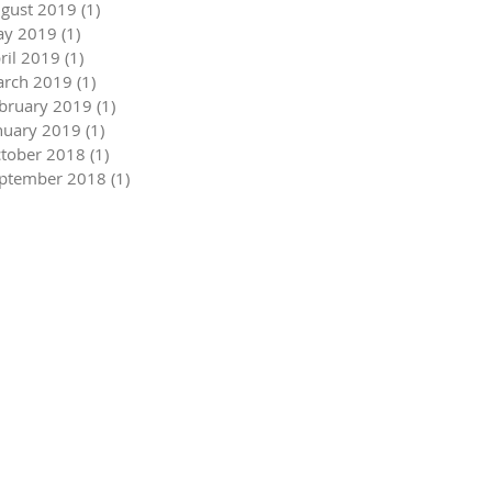
gust 2019
(1)
1 post
y 2019
(1)
1 post
ril 2019
(1)
1 post
rch 2019
(1)
1 post
bruary 2019
(1)
1 post
nuary 2019
(1)
1 post
tober 2018
(1)
1 post
ptember 2018
(1)
1 post