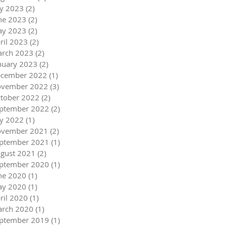
ly 2023
(2)
2 posts
ne 2023
(2)
2 posts
y 2023
(2)
2 posts
ril 2023
(2)
2 posts
rch 2023
(2)
2 posts
nuary 2023
(2)
2 posts
cember 2022
(1)
1 post
vember 2022
(3)
3 posts
tober 2022
(2)
2 posts
ptember 2022
(2)
2 posts
ly 2022
(1)
1 post
vember 2021
(2)
2 posts
ptember 2021
(1)
1 post
gust 2021
(2)
2 posts
ptember 2020
(1)
1 post
ne 2020
(1)
1 post
y 2020
(1)
1 post
ril 2020
(1)
1 post
rch 2020
(1)
1 post
ptember 2019
(1)
1 post