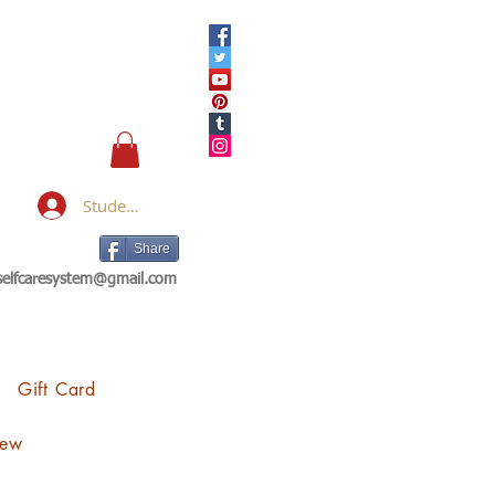
Student Login
Share
eselfcaresystem@gmail.com
Gift Card
iew