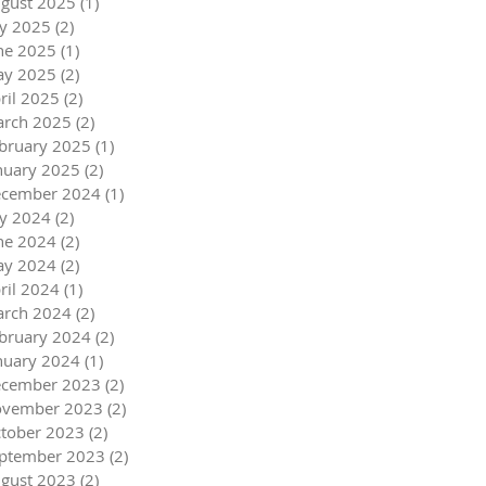
gust 2025
(1)
1 post
ly 2025
(2)
2 posts
ne 2025
(1)
1 post
y 2025
(2)
2 posts
ril 2025
(2)
2 posts
rch 2025
(2)
2 posts
bruary 2025
(1)
1 post
nuary 2025
(2)
2 posts
cember 2024
(1)
1 post
ly 2024
(2)
2 posts
ne 2024
(2)
2 posts
y 2024
(2)
2 posts
ril 2024
(1)
1 post
rch 2024
(2)
2 posts
bruary 2024
(2)
2 posts
nuary 2024
(1)
1 post
cember 2023
(2)
2 posts
vember 2023
(2)
2 posts
tober 2023
(2)
2 posts
ptember 2023
(2)
2 posts
gust 2023
(2)
2 posts