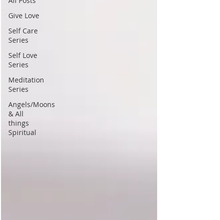
All Posts
Give Love
Self Care
Series
Self Love
Series
Meditation
Series
Angels/Moons
& All
things
Spiritual