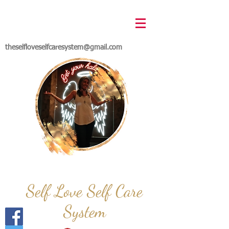
theselfloveselfcaresystem@gmail.com
Self Love Self Care
System