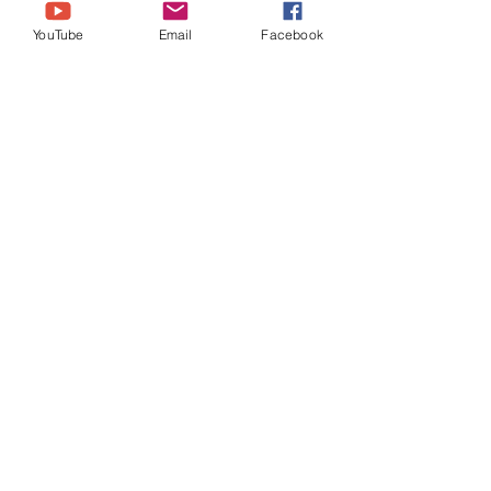
YouTube
Email
Facebook