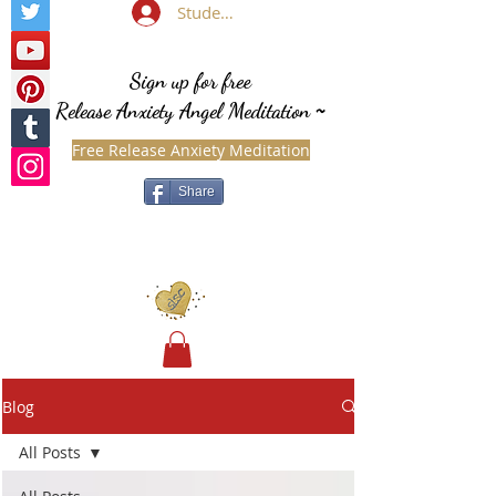
Student Login
Sign up for free
Release Anxiety Angel Meditation
~
Free Release Anxiety Meditation
Share
Blog
All Posts