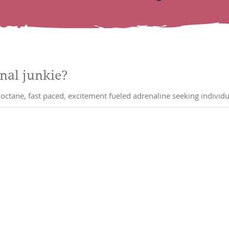
nal junkie?