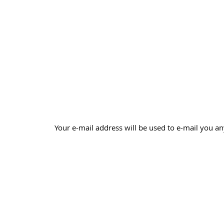
Your e-mail address will be used to e-mail you an