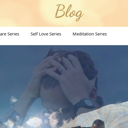
Blog
Care Series
Self Love Series
Meditation Series
ritual