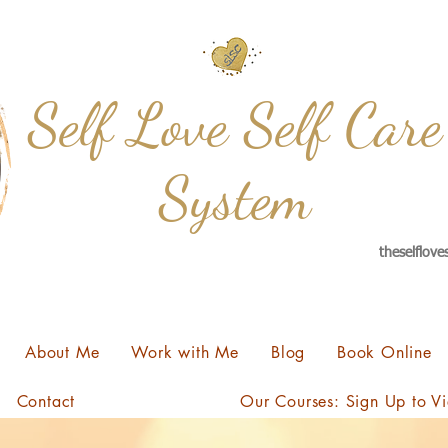
Self Love Self Care
System
theselflov
About Me
Work with Me
Blog
Book Online
Contact
Our Courses: Sign Up to V