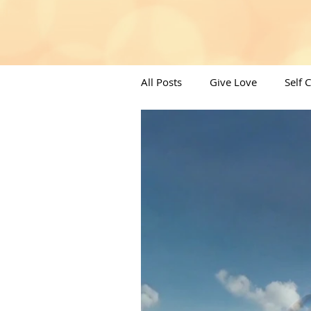
All Posts
Give Love
Self 
Angels/Moons & All things Spi