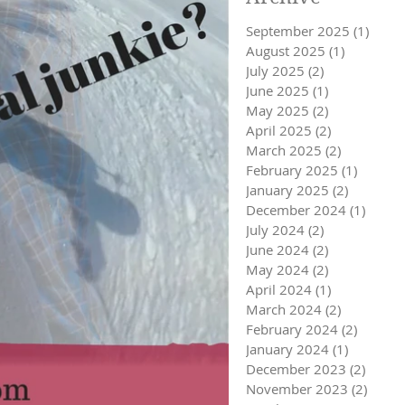
September 2025
(1)
1 pos
August 2025
(1)
1 post
July 2025
(2)
2 posts
June 2025
(1)
1 post
May 2025
(2)
2 posts
April 2025
(2)
2 posts
March 2025
(2)
2 posts
February 2025
(1)
1 post
January 2025
(2)
2 posts
December 2024
(1)
1 post
July 2024
(2)
2 posts
June 2024
(2)
2 posts
May 2024
(2)
2 posts
April 2024
(1)
1 post
March 2024
(2)
2 posts
February 2024
(2)
2 posts
January 2024
(1)
1 post
December 2023
(2)
2 post
November 2023
(2)
2 pos