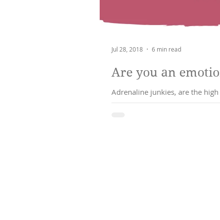
Jul 28, 2018
6 min read
Are you an emotio