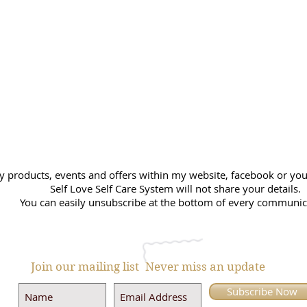
y products, events and offers within my website, facebook or you 
Self Love Self Care System will not share your details.
You can easily unsubscribe at the bottom of every communic
Join our mailing list
Never miss an update
Subscribe Now