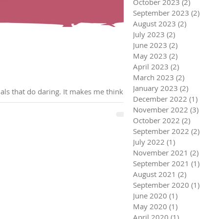
October 2023
(2)
2 posts
September 2023
(2)
2 pos
August 2023
(2)
2 posts
July 2023
(2)
2 posts
June 2023
(2)
2 posts
May 2023
(2)
2 posts
April 2023
(2)
2 posts
March 2023
(2)
2 posts
January 2023
(2)
2 posts
Adrenaline junkies, are the high octane, fast paced, excitement fueled adrenaline seeking individuals that do daring. It makes me think of
December 2022
(1)
1 post
November 2022
(3)
3 pos
October 2022
(2)
2 posts
September 2022
(2)
2 pos
July 2022
(1)
1 post
November 2021
(2)
2 pos
September 2021
(1)
1 pos
August 2021
(2)
2 posts
September 2020
(1)
1 pos
June 2020
(1)
1 post
May 2020
(1)
1 post
April 2020
(1)
1 post