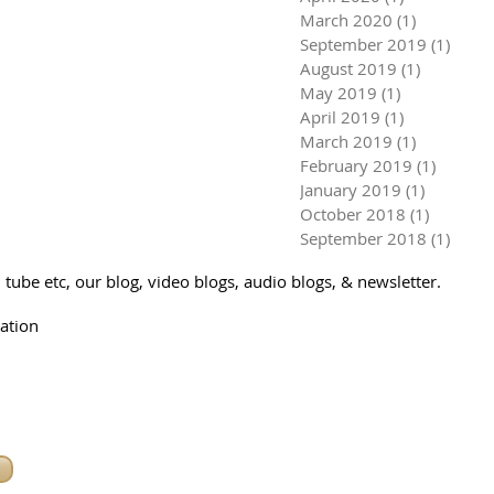
March 2020
(1)
1 post
September 2019
(1)
1 pos
August 2019
(1)
1 post
May 2019
(1)
1 post
April 2019
(1)
1 post
March 2019
(1)
1 post
February 2019
(1)
1 post
January 2019
(1)
1 post
October 2018
(1)
1 post
September 2018
(1)
1 pos
tube etc, our blog, video blogs, audio blogs, & newsletter.
ation