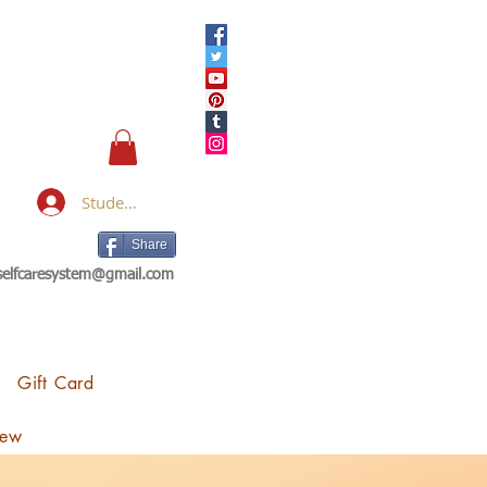
Student Login
Share
eselfcaresystem@gmail.com
Gift Card
iew