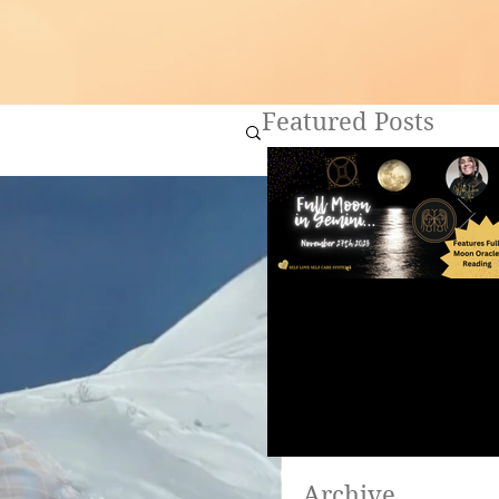
Featured Posts
Full Moon in Gemini ~
Are you ready to heal?
Archive