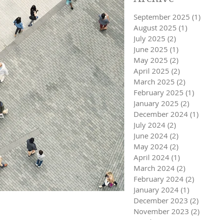
September 2025
(1)
1 pos
August 2025
(1)
1 post
July 2025
(2)
2 posts
June 2025
(1)
1 post
May 2025
(2)
2 posts
April 2025
(2)
2 posts
March 2025
(2)
2 posts
February 2025
(1)
1 post
January 2025
(2)
2 posts
December 2024
(1)
1 post
July 2024
(2)
2 posts
June 2024
(2)
2 posts
May 2024
(2)
2 posts
April 2024
(1)
1 post
March 2024
(2)
2 posts
February 2024
(2)
2 posts
January 2024
(1)
1 post
December 2023
(2)
2 post
November 2023
(2)
2 pos