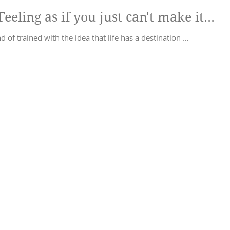
Am I there yet??? Feeling as if you just can't make it...
 of trained with the idea that life has a destination …