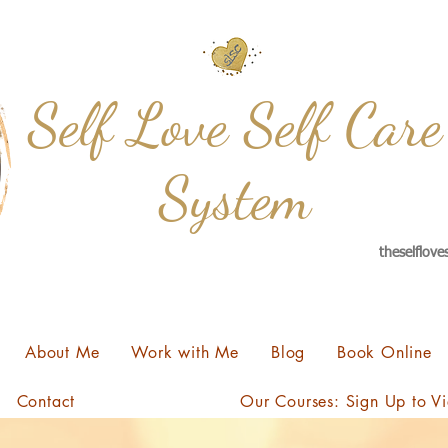
Self Love Self Care
System
theselflov
About Me
Work with Me
Blog
Book Online
Contact
Our Courses: Sign Up to V