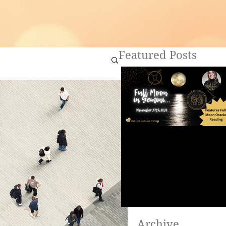
Featured Posts
Full Moon in Gemini ~
Are you ready to heal?
Archive