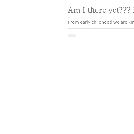
From early childhood we are kind