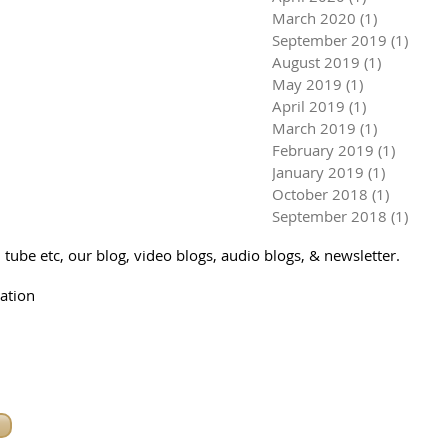
March 2020
(1)
1 post
September 2019
(1)
1 pos
August 2019
(1)
1 post
May 2019
(1)
1 post
April 2019
(1)
1 post
March 2019
(1)
1 post
February 2019
(1)
1 post
January 2019
(1)
1 post
October 2018
(1)
1 post
September 2018
(1)
1 pos
tube etc, our blog, video blogs, audio blogs, & newsletter.
ation