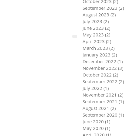
October 2023
(2)
2 posts
September 2023
(2)
2 pos
August 2023
(2)
2 posts
July 2023
(2)
2 posts
June 2023
(2)
2 posts
May 2023
(2)
2 posts
April 2023
(2)
2 posts
March 2023
(2)
2 posts
January 2023
(2)
2 posts
December 2022
(1)
1 post
November 2022
(3)
3 pos
October 2022
(2)
2 posts
September 2022
(2)
2 pos
July 2022
(1)
1 post
November 2021
(2)
2 pos
September 2021
(1)
1 pos
August 2021
(2)
2 posts
September 2020
(1)
1 pos
June 2020
(1)
1 post
May 2020
(1)
1 post
April 2020
(1)
1 post