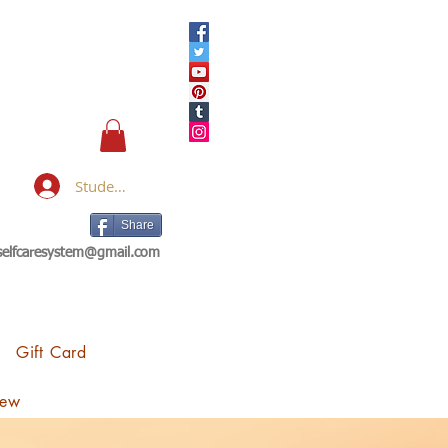
Student Login
Share
eselfcaresystem@gmail.com
Gift Card
iew