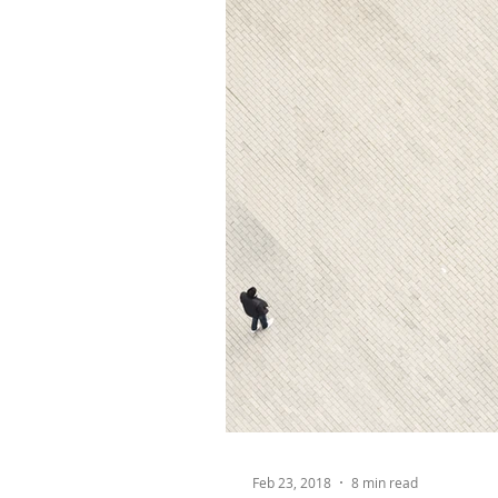
Feb 23, 2018
8 min read