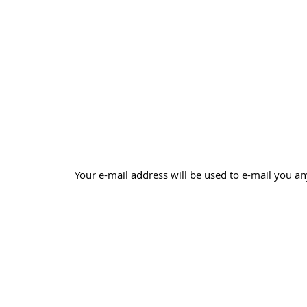
Your e-mail address will be used to e-mail you an