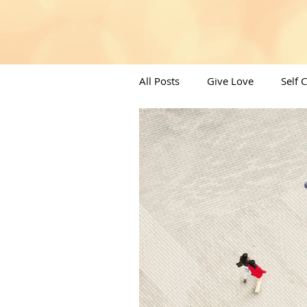
All Posts
Give Love
Self 
Angels/Moons & All things Spi