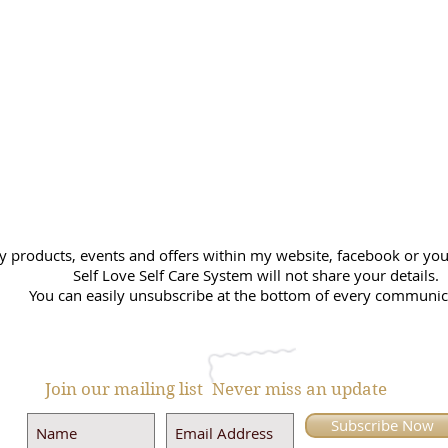
y products, events and offers within my website, facebook or you 
Self Love Self Care System will not share your details.
You can easily unsubscribe at the bottom of every communic
Join our mailing list
Never miss an update
Subscribe Now