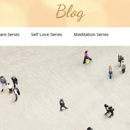
Blog
Care Series
Self Love Series
Meditation Series
ritual