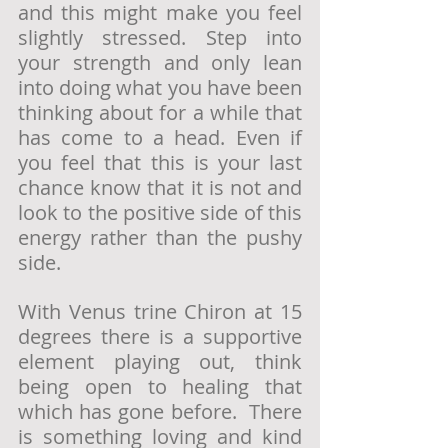
and this might make you feel 
slightly stressed. Step into 
your strength and only lean 
into doing what you have been 
thinking about for a while that 
has come to a head. Even if 
you feel that this is your last 
chance know that it is not and 
look to the positive side of this 
energy rather than the pushy 
side. 
With Venus trine Chiron at 15 
degrees there is a supportive 
element playing out, think 
being open to healing that 
which has gone before.  There 
is something loving and kind 