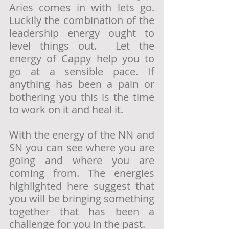
Aries comes in with lets go. 
Luckily the combination of the 
leadership energy ought to 
level things out.  Let the 
energy of Cappy help you to 
go at a sensible pace. If 
anything has been a pain or 
bothering you this is the time 
to work on it and heal it. 
With the energy of the NN and 
SN you can see where you are 
going and where you are 
coming from. The energies 
highlighted here suggest that 
you will be bringing something 
together that has been a 
challenge for you in the past. 