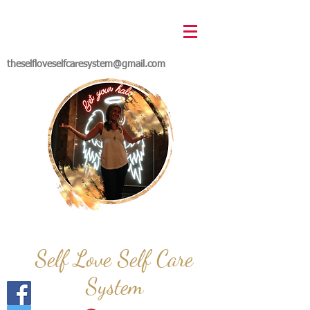
theselfloveselfcaresystem@gmail.com
Self Love Self Care
System