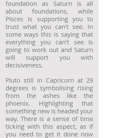
foundation as Saturn is all 
about foundations, while 
Pisces is supporting you to 
trust what you can't see. In 
some ways this is saying that 
everything you can't see is 
going to work out and Saturn 
will support you with 
decisiveness.
Pluto still in Capricorn at 29 
degrees is symbolising rising 
from the ashes like the 
phoenix. Highlighting that 
something new is headed your 
way. There is a sense of time 
ticking with this aspect, as if 
you need to get it done now 