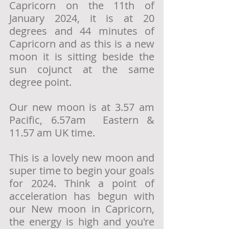
Capricorn on the 11th of 
January 2024, it is at 20 
degrees and 44 minutes of 
Capricorn and as this is a new 
moon it is sitting beside the 
sun cojunct at the same 
degree point. 
Our new moon is at 3.57 am 
Pacific, 6.57am  Eastern & 
11.57 am UK time. 
This is a lovely new moon and 
super time to begin your goals 
for 2024. Think a point of 
acceleration has begun with 
our New moon in Capricorn, 
the energy is high and you're 