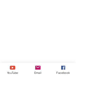
YouTube
Email
Facebook