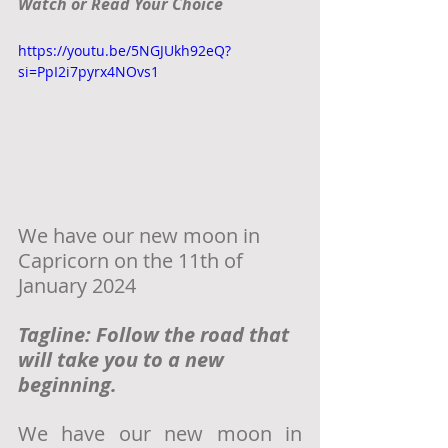
Watch or Read Your Choice
https://youtu.be/5NGJUkh92eQ?
si=PpI2i7pyrx4NOvs1
We have our new moon in 
Capricorn on the 11th of 
January 2024
Tagline: Follow the road that 
will take you to a new 
beginning. 
We have our new moon in 