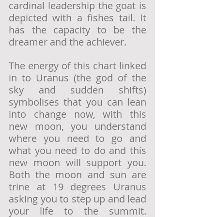
cardinal leadership the goat is 
depicted with a fishes tail. It 
has the capacity to be the 
dreamer and the achiever. 
The energy of this chart linked 
in to Uranus (the god of the 
sky and sudden shifts) 
symbolises that you can lean 
into change now, with this 
new moon, you understand 
where you need to go and 
what you need to do and this 
new moon will support you. 
Both the moon and sun are 
trine at 19 degrees Uranus 
asking you to step up and lead 
your life to the summit. 