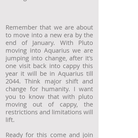
Remember that we are about 
to move into a new era by the 
end of January. With Pluto 
moving into Aquarius we are 
jumping into change, after it's 
one visit back into cappy this 
year it will be in Aquarius till 
2044. Think major shift and 
change for humanity. I want 
you to know that with pluto 
moving out of cappy, the 
restrictions and limitations will 
lift. 
Ready for this come and join 