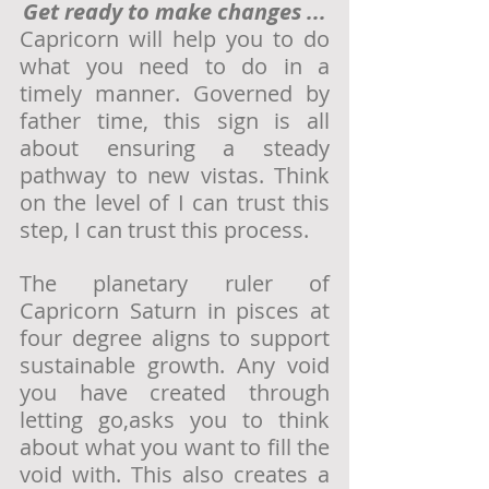
Get ready to make changes ...
Capricorn will help you to do 
what you need to do in a 
timely manner. Governed by 
father time, this sign is all 
about ensuring a steady 
pathway to new vistas. Think 
on the level of I can trust this 
step, I can trust this process. 
The planetary ruler of 
Capricorn Saturn in pisces at 
four degree aligns to support 
sustainable growth. Any void 
you have created through 
letting go,asks you to think 
about what you want to fill the 
void with. This also creates a 