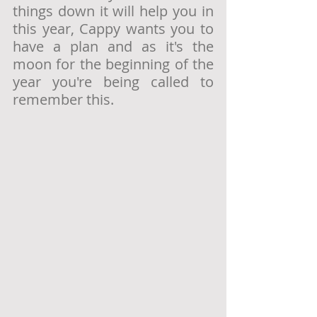
things down it will help you in 
this year, Cappy wants you to 
have a plan and as it's the 
moon for the beginning of the 
year you're being called to 
remember this. 