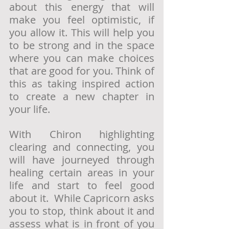
about this energy that will 
make you feel optimistic, if 
you allow it. This will help you 
to be strong and in the space 
where you can make choices 
that are good for you. Think of 
this as taking inspired action 
to create a new chapter in 
your life. 
With Chiron highlighting 
clearing and connecting, you 
will have journeyed through 
healing certain areas in your 
life and start to feel good 
about it.  While Capricorn asks 
you to stop, think about it and 
assess what is in front of you 