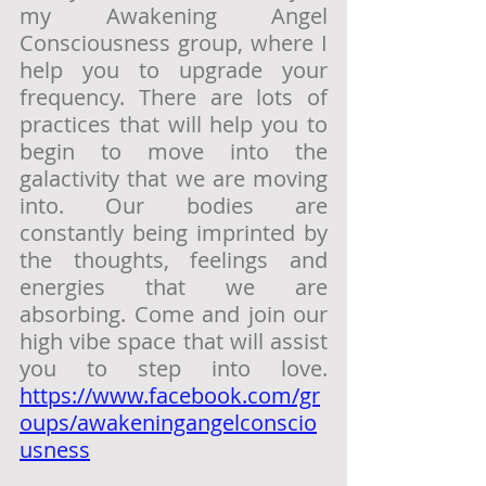
my Awakening Angel 
Consciousness group, where I 
help you to upgrade your 
frequency. There are lots of 
practices that will help you to 
begin to move into the 
galactivity that we are moving 
into. Our bodies are 
constantly being imprinted by 
the thoughts, feelings and 
energies that we are 
absorbing. Come and join our 
high vibe space that will assist 
you to step into love. 
https://www.facebook.com/gr
oups/awakeningangelconscio
usness