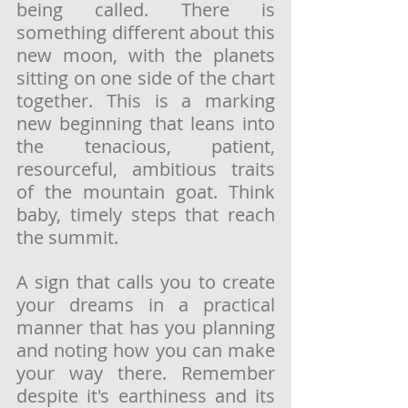
being called. There is 
something different about this 
new moon, with the planets 
sitting on one side of the chart 
together. This is a marking 
new beginning that leans into 
the tenacious, patient, 
resourceful, ambitious traits 
of the mountain goat. Think 
baby, timely steps that reach 
the summit. 
A sign that calls you to create 
your dreams in a practical 
manner that has you planning 
and noting how you can make 
your way there. Remember 
despite it's earthiness and its 