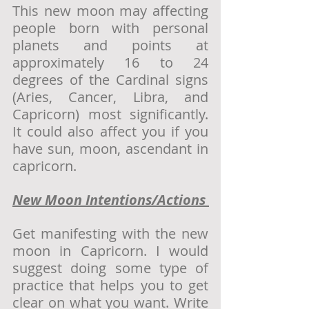
This new moon may affecting 
people born with personal 
planets and points at 
approximately 16 to 24 
degrees of the Cardinal signs 
(Aries, Cancer, Libra, and 
Capricorn) most significantly. 
It could also affect you if you 
have sun, moon, ascendant in 
capricorn. 
New Moon Intentions/Actions 
Get manifesting with the new 
moon in Capricorn. I would 
suggest doing some type of 
practice that helps you to get 
clear on what you want. Write 