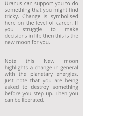
Uranus can support you to do 
something that you might find 
tricky. Change is symbolised 
here on the level of career. If 
you struggle to make 
decisions in life then this is the 
new moon for you.
Note this New moon 
highlights a change in general 
with the planetary energies. 
Just note that you are being 
asked to destroy something 
before you step up. Then you 
can be liberated. 