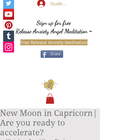
Student Login
Sign up for free
Release Anxiety Angel Meditation
~
Free Release Anxiety Meditation
Share
New Moon in Capricorn|
Are you ready to
accelerate?