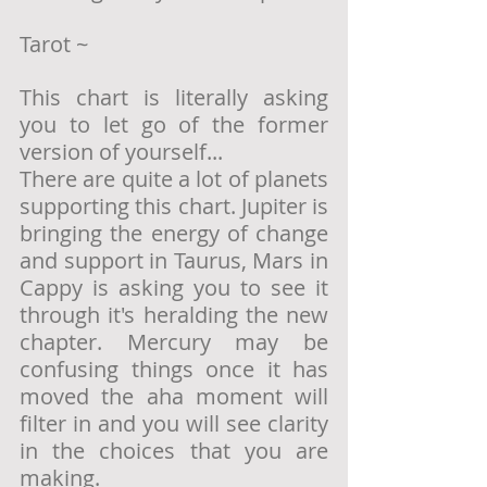
Tarot ~ 
This chart is literally asking 
you to let go of the former 
version of yourself... 
There are quite a lot of planets 
supporting this chart. Jupiter is 
bringing the energy of change 
and support in Taurus, Mars in 
Cappy is asking you to see it 
through it's heralding the new 
chapter. Mercury may be 
confusing things once it has 
moved the aha moment will 
filter in and you will see clarity 
in the choices that you are 
making.