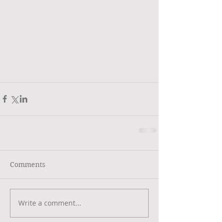
Comments
Write a comment...