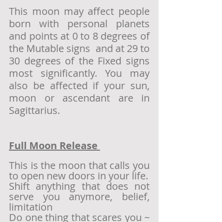
This moon may affect people 
born with personal planets 
and points at 0 to 8 degrees of 
the Mutable signs  and at 29 to 
30 degrees of the Fixed signs 
most significantly. You may 
also be affected if your sun, 
moon or ascendant are in 
Sagittarius. 
Full Moon Release 
This is the moon that calls you 
to open new doors in your life. 
Shift anything that does not 
serve you anymore, belief, 
limitation 
Do one thing that scares you ~ 