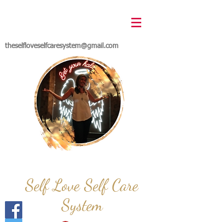
theselfloveselfcaresystem@gmail.com
Self Love Self Care
System