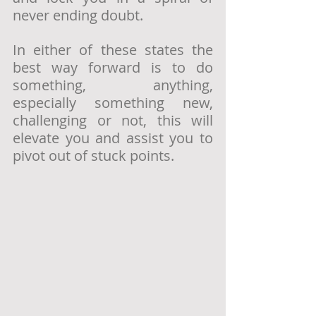
never ending doubt. 
In either of these states the 
best way forward is to do 
something, anything, 
especially something new, 
challenging or not, this will 
elevate you and assist you to 
pivot out of stuck points. 