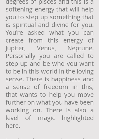
degrees of pisces and this is a 
softening energy that will help 
you to step up something that 
is spiritual and divine for you. 
You're asked what you can 
create from this energy of 
Jupiter, Venus, Neptune. 
Personally you are called to 
step up and be who you want 
to be in this world in the loving 
sense. There is happiness and 
a sense of freedom in this, 
that wants to help you move 
further on what you have been 
working on. There is also a 
level of magic highlighted 
here. 