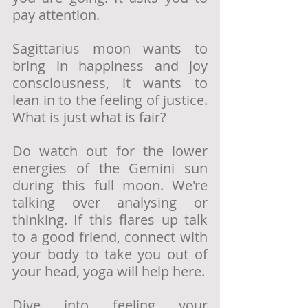
pay attention. 
Sagittarius moon wants to 
bring in happiness and joy 
consciousness, it wants to 
lean in to the feeling of justice. 
What is just what is fair?
Do watch out for the lower 
energies of the Gemini sun 
during this full moon. We're 
talking over analysing or 
thinking. If this flares up talk 
to a good friend, connect with 
your body to take you out of 
your head, yoga will help here. 
Dive into feeling your 