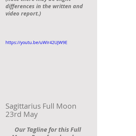
differences in the written and 
video report.) 
https://youtu.be/uWIr42UJW9E
Sagittarius Full Moon 
23rd May  
Our Tagline for this Full 