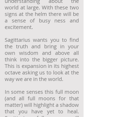
understanding about the 
world at large. With these two 
signs at the helm there will be 
a sense of busy ness and 
excitement. 
Sagittarius wants you to find 
the truth and bring in your 
own wisdom and above all 
think into the bigger picture. 
This is expansion in its highest 
octave asking us to look at the 
way we are in the world.
In some senses this full moon 
(and all full moons for that 
matter) will highlight a shadow 
that you have yet to heal. 