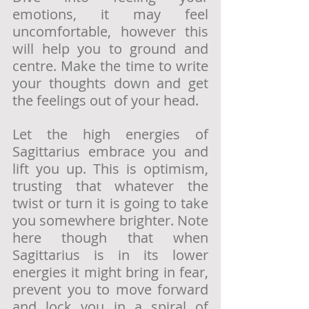
emotions, it may feel 
uncomfortable, however this 
will help you to ground and 
centre. Make the time to write 
your thoughts down and get 
the feelings out of your head. 
Let the high energies of 
Sagittarius embrace you and 
lift you up. This is optimism, 
trusting that whatever the 
twist or turn it is going to take 
you somewhere brighter. Note 
here though that when 
Sagittarius is in its lower 
energies it might bring in fear, 
prevent you to move forward 
and lock you in a spiral of 