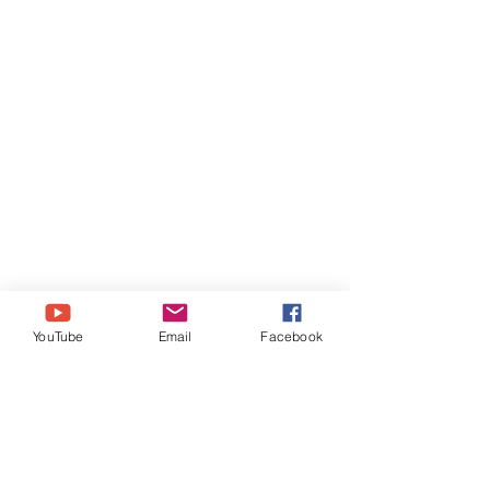
YouTube
Email
Facebook