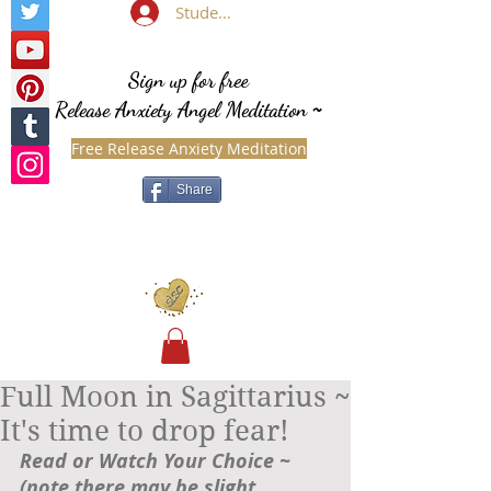
Student Login
Sign up for free
Release Anxiety Angel Meditation
~
Free Release Anxiety Meditation
Share
Full Moon in Sagittarius ~
It's time to drop fear!
Read or Watch Your Choice ~ 
(note there may be slight 