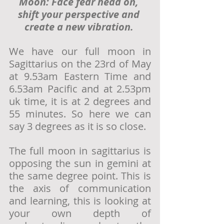
Moon: Face fear head on, 
shift your perspective and 
create a new vibration. 
We have our full moon in 
Sagittarius on the 23rd of May 
at 9.
53am
 Eastern Time and 
6.
53am
Pacific and at 2.
53pm
uk time, it is at 2 degrees and 
55 minutes. So here we can 
say 3 degrees as it is so close. 
The full moon in sagittarius is 
opposing the sun in gemini at 
the same degree point. This is 
the axis of communication 
and learning, this is looking at 
your own depth of 