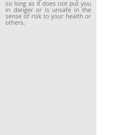
so long as it does not put you 
in danger or is unsafe in the 
sense of risk to your health or 
others.