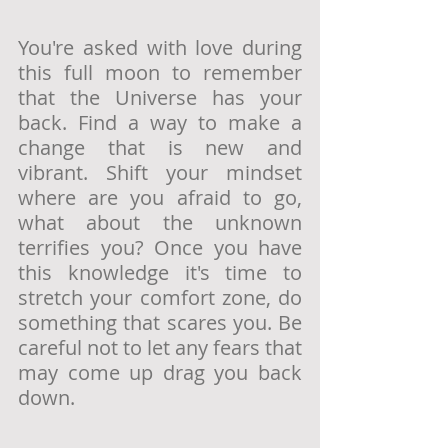
You're asked with love during 
this full moon to remember 
that the Universe has your 
back. Find a way to make a 
change that is new and 
vibrant. Shift your mindset 
where are you afraid to go, 
what about the unknown 
terrifies you? Once you have 
this knowledge it's time to 
stretch your comfort zone, do 
something that scares you. Be 
careful not to let any fears that 
may come up drag you back 
down.