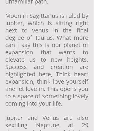
unfamiliar path. 
Moon in Sagittarius is ruled by 
Jupiter, which is sitting right 
next to venus in the final 
degree of Taurus. What more 
can I say this is our planet of 
expansion that wants to 
elevate us to new heights. 
Success and creation are 
highlighted here, Think heart 
expansion, think love yourself 
and let love in. This opens you 
to a space of something lovely 
coming into your life. 
Jupiter and Venus are also 
sextiling Neptune at 29 