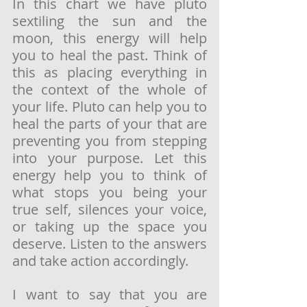
In this chart we have pluto 
sextiling the sun and the 
moon, this energy will help 
you to heal the past. Think of 
this as placing everything in 
the context of the whole of 
your life. Pluto can help you to 
heal the parts of your that are 
preventing you from stepping 
into your purpose. Let this 
energy help you to think of 
what stops you being your 
true self, silences your voice, 
or taking up the space you 
deserve. Listen to the answers 
and take action accordingly. 
I want to say that you are 