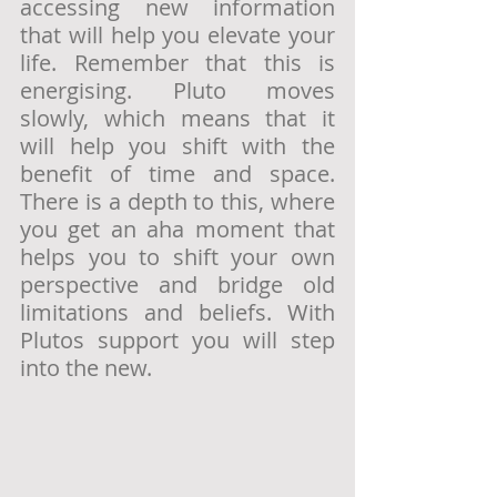
accessing new information 
that will help you elevate your 
life. Remember that this is 
energising. Pluto moves 
slowly, which means that it 
will help you shift with the 
benefit of time and space. 
There is a depth to this, where 
you get an aha moment that 
helps you to shift your own 
perspective and bridge old 
limitations and beliefs. With 
Plutos support you will step 
into the new. 