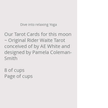
Dive into relaxing Yoga
Our Tarot Cards for this moon 
~ Original Rider Waite Tarot 
conceived of by AE White and 
designed by Pamela Coleman-
Smith
8 of cups 
Page of cups