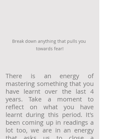
Break down anything that pulls you 
towards fear!
There is an energy of 
mastering something that you 
have learnt over the last 4 
years. Take a moment to 
reflect on what you have 
learnt during this period. It's 
been coming up in readings a 
lot too, we are in an energy 
that asks us to close a 