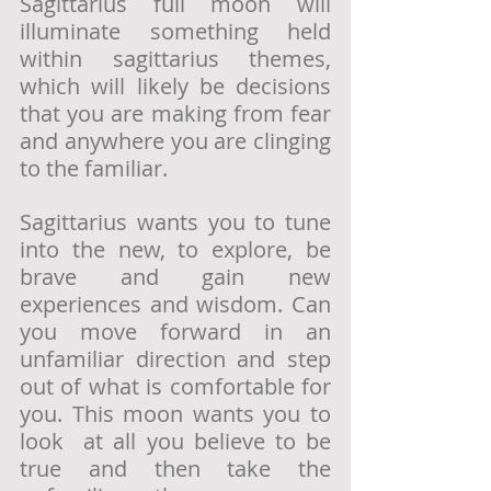
Sagittarius full moon will 
illuminate something held 
within sagittarius themes, 
which will likely be decisions 
that you are making from fear 
and anywhere you are clinging 
to the familiar. 
Sagittarius wants you to tune 
into the new, to explore, be 
brave and gain new 
experiences and wisdom. Can 
you move forward in an 
unfamiliar direction and step 
out of what is comfortable for 
you. This moon wants you to 
look  at all you believe to be 
true and then take the 