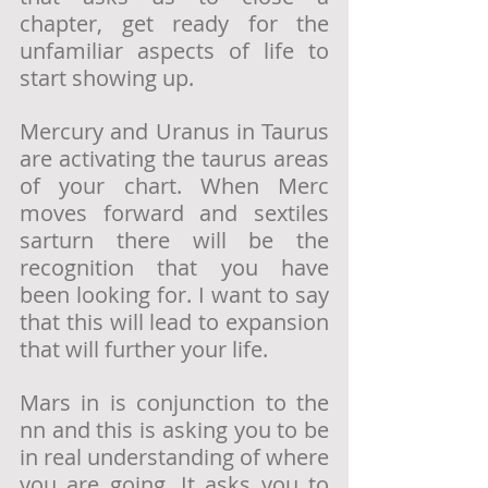
chapter, get ready for the 
unfamiliar aspects of life to 
start showing up. 
Mercury and Uranus in Taurus 
are activating the taurus areas 
of your chart. When Merc 
moves forward and sextiles 
sarturn there will be the 
recognition that you have 
been looking for. I want to say 
that this will lead to expansion 
that will further your life.
Mars in is conjunction to the 
nn and this is asking you to be 
in real understanding of where 
you are going. It asks you to 