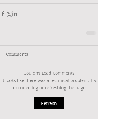
Comments
Couldn’t Load Comments
It looks like there was a technical problem. Try
reconnecting or refreshing the page.
Refresh