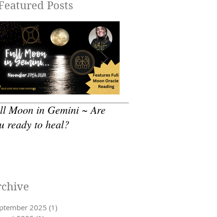
Featured Posts
ll Moon in Gemini ~ Are
How to practice - Sea
u ready to heal?
Self Care
rchive
ptember 2025
(1)
1 post