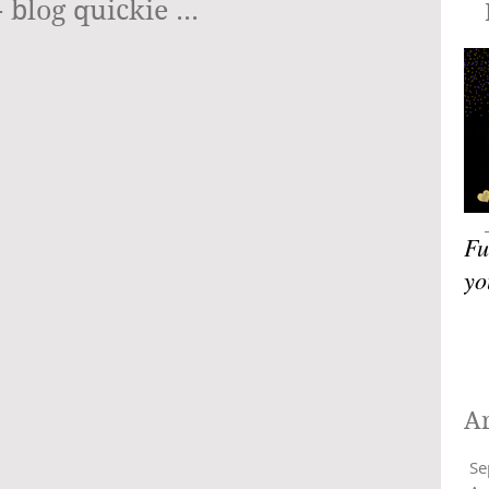
blog quickie ...
Blog
Fu
yo
A
Se