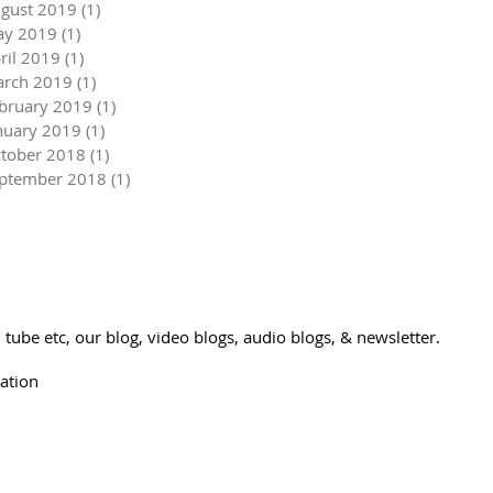
gust 2019
(1)
1 post
y 2019
(1)
1 post
ril 2019
(1)
1 post
rch 2019
(1)
1 post
bruary 2019
(1)
1 post
nuary 2019
(1)
1 post
tober 2018
(1)
1 post
ptember 2018
(1)
1 post
tube etc, our blog, video blogs, audio blogs, & newsletter.
ation