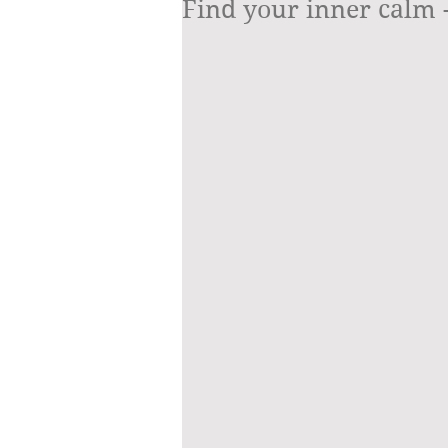
Find your inner calm - 