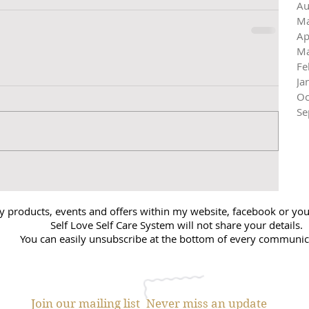
Au
Ma
Ap
Ma
Fe
Ja
Oc
Se
y products, events and offers within my website, facebook or you 
Self Love Self Care System will not share your details.
You can easily unsubscribe at the bottom of every communic
Join our mailing list
Never miss an update