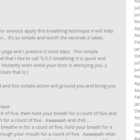
Au
Ju
Ju
Ma
Ap
or anxious apply this breathing technique it will help 
Ma
x… It’s so simple and worth the seconds it takes.
Fe
Ja
ve yoga and I practice it most days.  This simple 
De
hat I like to call ‘5,5,5 breathing’ It is quick and 
Ju
 Honestly even while your boss is annoying you ;) 
Ju
ses that is.)
Ma
Ap
and this simple action will ground you and bring you 
Ma
Fe
Ja
ique 
De
t of five, then hold your breath for a count of five and 
No
or a count of five.  Aaaaaaah and chill ...  
Oc
reathe in for a count of five, hold your breath for a 
Se
hrough your mouth for a count of five.  Aaaaaaah relax 
Au