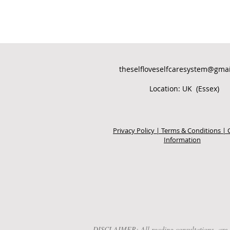
theselfloveselfcaresystem@gma
Location: UK (Essex)
Privacy Policy | Terms & Conditions | 
Information
DISCLAIMER: All reading consultations are for