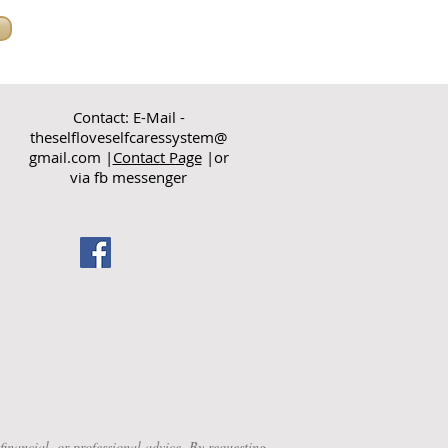
Contact: E-Mail -
theselfloveselfcaressystem@
gmail.com
|
Contact Page
|or
via fb messenger
nancial, or professional advice. By requesting