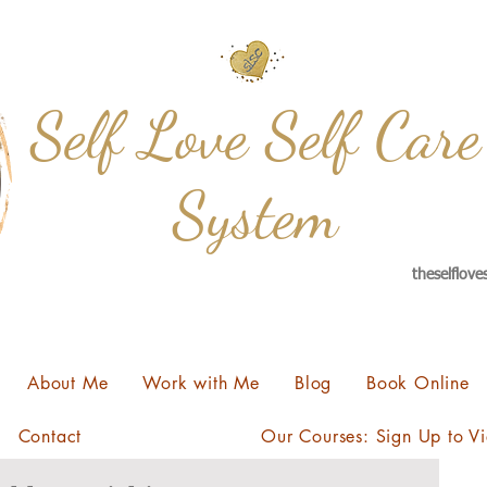
Self Love Self Care
System
theselflov
About Me
Work with Me
Blog
Book Online
Contact
Our Courses: Sign Up to V