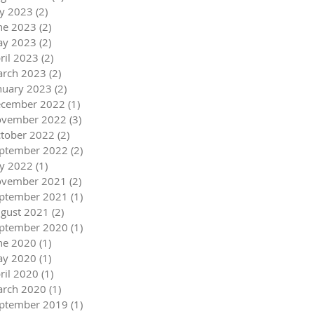
ly 2023
(2)
2 posts
ne 2023
(2)
2 posts
y 2023
(2)
2 posts
ril 2023
(2)
2 posts
rch 2023
(2)
2 posts
nuary 2023
(2)
2 posts
cember 2022
(1)
1 post
vember 2022
(3)
3 posts
tober 2022
(2)
2 posts
ptember 2022
(2)
2 posts
ly 2022
(1)
1 post
vember 2021
(2)
2 posts
ptember 2021
(1)
1 post
gust 2021
(2)
2 posts
ptember 2020
(1)
1 post
ne 2020
(1)
1 post
y 2020
(1)
1 post
ril 2020
(1)
1 post
rch 2020
(1)
1 post
ptember 2019
(1)
1 post