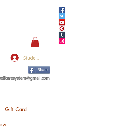
Student Login
Share
eselfcaresystem@gmail.com
Gift Card
iew