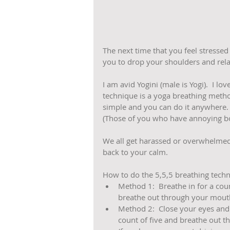
The next time that you feel stressed 
you to drop your shoulders and rela
I am avid Yogini (male is Yogi).  I lo
technique is a yoga breathing method t
simple and you can do it anywhere. 
(Those of you who have annoying bos
We all get harassed or overwhelmed 
back to your calm. 
How to do the 5,5,5 breathing techn
Method 1:  Breathe in for a coun
breathe out through your mouth f
Method 2:  Close your eyes and b
count of five and breathe out t