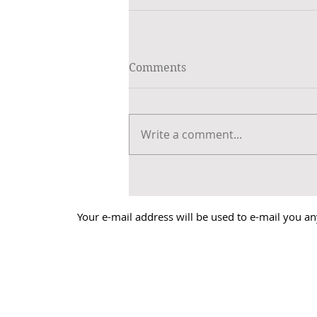
Comments
Write a comment...
Your e-mail address will be used to e-mail you an