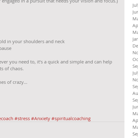
 engaged in a pursuit that needs your vision and focus.) 
Ju
Ju
Ma
Ap
Ma
Ja
ld in your shoulders and neck  
De
pause 
No
Oc
ver you need to, it’s a quick and simple and can help 
Se
s of chaos. 
Ju
No
imes of crazy…
Se
Au
Se
Ju
Ma
ecoach
#stress
#Anxiety
#spiritualcoaching
Ap
Ma
Se