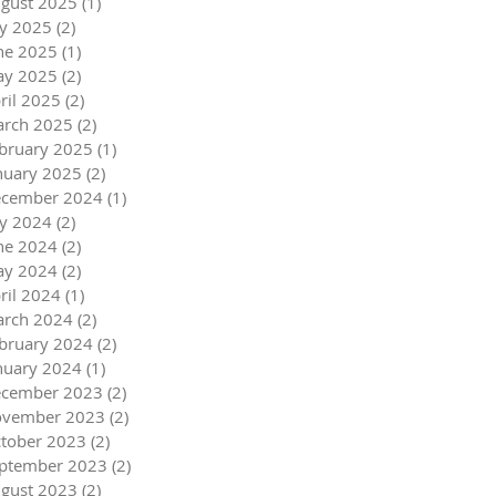
gust 2025
(1)
1 post
ly 2025
(2)
2 posts
ne 2025
(1)
1 post
y 2025
(2)
2 posts
ril 2025
(2)
2 posts
rch 2025
(2)
2 posts
bruary 2025
(1)
1 post
nuary 2025
(2)
2 posts
cember 2024
(1)
1 post
ly 2024
(2)
2 posts
ne 2024
(2)
2 posts
y 2024
(2)
2 posts
ril 2024
(1)
1 post
rch 2024
(2)
2 posts
bruary 2024
(2)
2 posts
nuary 2024
(1)
1 post
cember 2023
(2)
2 posts
vember 2023
(2)
2 posts
tober 2023
(2)
2 posts
ptember 2023
(2)
2 posts
gust 2023
(2)
2 posts