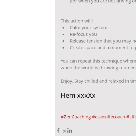
(for when you are not driving or
This action will: 
Calm your system  
Re-focus you  
Release tension that you may ho
Create space and a moment to 
You can repeat this technique whene
when the world is throwing moment
Enjoy. Stay chilled and relaxed in t
Hem xxxXx
#ZenCoaching
#essexlifecoach
#Lif