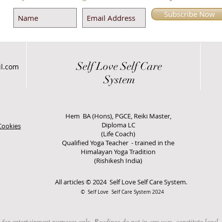
Subscribe Now
Self Love
Self Care
il.com
System
Hem BA (Hons), PGCE, Reiki Master,
Diploma LC
Cookies
(Life Coach)
Qualified Yoga Teacher - trained in the
Himalayan Yoga Tradition
(Rishikesh India)
All articles © 2024 Self Love Self Care System.
© Self Love Self Care System 2024
 entertainment purposes only. Readings do not in any way, constitute legal, fi