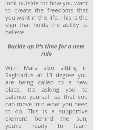
look outside for how you want 
to create the freedoms that 
you want in this life. This is the 
sign that holds the ability to 
believe. 
Buckle up it's time for a new 
ride
With Mars also sitting in 
Sagittarius at 13 degree you 
are being called to a new 
place. It's asking you to 
balance yourself so that you 
can move into what you need 
to do. This is a supportive 
element behind the sun, 
you're ready to learn 