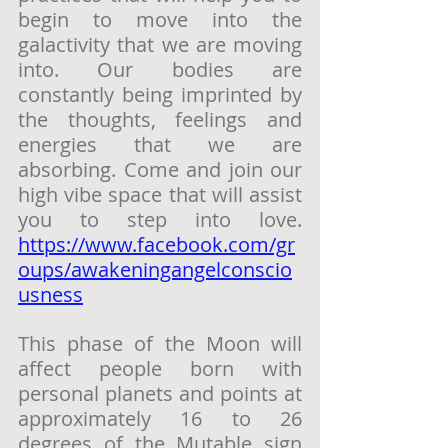
begin to move into the 
galactivity that we are moving 
into. Our bodies are 
constantly being imprinted by 
the thoughts, feelings and 
energies that we are 
absorbing. Come and join our 
high vibe space that will assist 
you to step into love. 
https://www.facebook.com/gr
oups/awakeningangelconscio
usness
This phase of the Moon will 
affect people born with 
personal planets and points at 
approximately 16 to 26 
degrees of the Mutable sign 