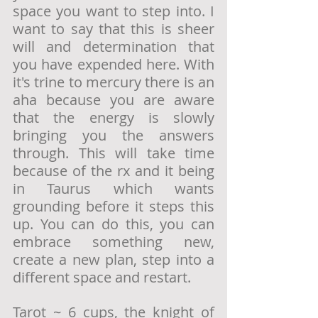
space you want to step into. I 
want to say that this is sheer 
will and determination that 
you have expended here. With 
it's trine to mercury there is an 
aha because you are aware 
that the energy is slowly 
bringing you the answers 
through. This will take time 
because of the rx and it being 
in Taurus which wants 
grounding before it steps this 
up. You can do this, you can 
embrace something new, 
create a new plan, step into a 
different space and restart. 
Tarot ~ 6 cups, the knight of 