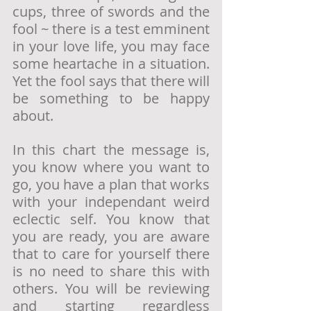
cups, three of swords and the 
fool ~ there is a test emminent 
in your love life, you may face 
some heartache in a situation. 
Yet the fool says that there will 
be something to be happy 
about.
In this chart the message is, 
you know where you want to 
go, you have a plan that works 
with your independant weird 
eclectic self. You know that 
you are ready, you are aware 
that to care for yourself there 
is no need to share this with 
others. You will be reviewing 
and starting regardless 