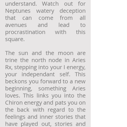
understand. Watch out for 
Neptunes watery deception 
that can come from all 
avenues and lead to 
procrastination with this 
square. 
The sun and the moon are 
trine the north node in Aries 
Rx, stepping into your I energy, 
your independant self. This 
beckons you forward to a new 
beginning, something Aries 
loves. This links you into the 
Chiron energy and pats you on 
the back with regard to the 
feelings and inner stories that 
have played out, stories and 