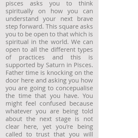
pisces asks you to think 
spiritually on how you can 
understand your next brave 
step forward. This square asks 
you to be open to that which is 
spiritual in the world. We can 
open to all the different types 
of practices and this is 
supported by Saturn in Pisces. 
Father time is knocking on the 
door here and asking you how 
you are going to concepualise 
the time that you have. You 
might feel confused because 
whatever you are being told 
about the next stage is not 
clear here, yet you're being 
called to trust that you will 