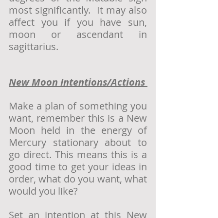
most significantly.  It may also 
affect you if you have sun, 
moon or ascendant in 
sagittarius. 
New Moon Intentions/Actions 
Make a plan of something you 
want, remember this is a New 
Moon held in the energy of 
Mercury stationary about to 
go direct. This means this is a 
good time to get your ideas in 
order, what do you want, what 
would you like?
Set an intention at this New 