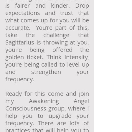
is fairer and kinder. Drop 
expectations and trust that 
what comes up for you will be 
accurate.  You're part of this, 
take the challenge that 
Sagittarius is throwing at you, 
you're being offered the 
golden ticket. Think intensity, 
you're being called to level up 
and strengthen your 
frequency. 
Ready for this come and join 
my Awakening Angel 
Consciousness group, where I 
help you to upgrade your 
frequency. There are lots of 
practices that will help you to 