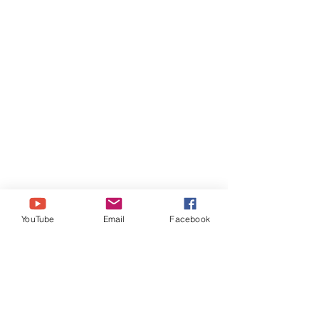
YouTube
Email
Facebook