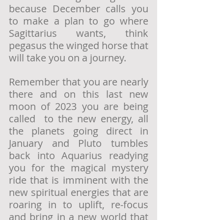
because December calls you 
to make a plan to go where 
Sagittarius wants, think 
pegasus the winged horse that 
will take you on a journey. 
Remember that you are nearly 
there and on this last new 
moon of 2023 you are being 
called  to the new energy, all 
the planets going direct in 
January and Pluto tumbles 
back into Aquarius readying 
you for the magical mystery 
ride that is imminent with the 
new spiritual energies that are 
roaring in to uplift, re-focus 
and bring in a new world that 