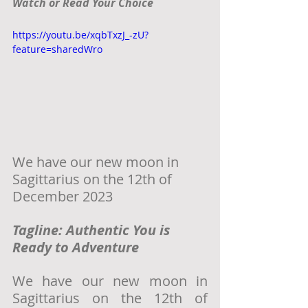
Watch or Read Your Choice
https://youtu.be/xqbTxzJ_-zU?
feature=sharedWro
We have our new moon in 
Sagittarius on the 12th of 
December 2023
Tagline: Authentic You is 
Ready to Adventure
We have our new moon in 
Sagittarius on the 12th of 