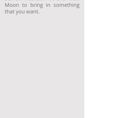
Moon to bring in something 
that you want.