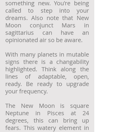
something new. You're being 
called to step into your 
dreams. Also note that New 
Moon conjunct Mars in 
sagittarius can have an 
opinionated air so be aware.
With many planets in mutable 
signs there is a changability 
highlighted. Think along the 
lines of adaptable, open, 
ready. Be ready to upgrade 
your frequency. 
The New Moon is square 
Neptune in Pisces at 24 
degrees, this can bring up 
fears. This watery element in 