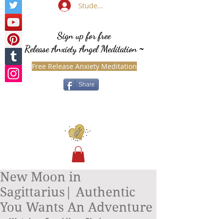
Student Login
Sign up for free
Release Anxiety Angel Meditation
~
Free Release Anxiety Meditation
Share
New Moon in
Sagittarius| Authentic
You Wants An Adventure