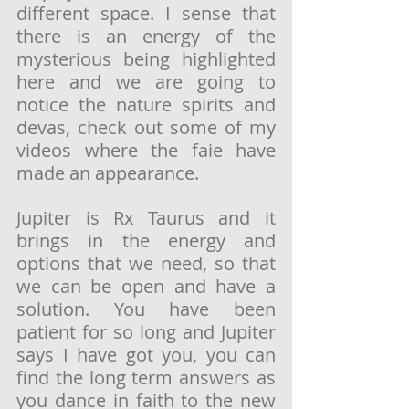
different space. I sense that 
there is an energy of the 
mysterious being highlighted 
here and we are going to 
notice the nature spirits and 
devas, check out some of my 
videos where the faie have 
made an appearance.  
Jupiter is Rx Taurus and it 
brings in the energy and 
options that we need, so that 
we can be open and have a 
solution. You have been 
patient for so long and Jupiter 
says I have got you, you can 
find the long term answers as 
you dance in faith to the new 