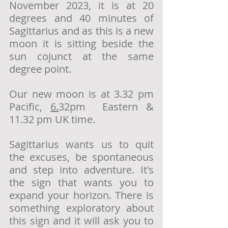
November 2023, it is at 20 
degrees and 40 minutes of 
Sagittarius and as this is a new 
moon it is sitting beside the 
sun cojunct at the same 
degree point. 
Our new moon is at 3.32 pm 
Pacific, 
6.
32pm  Eastern & 
11.32 pm UK time. 
Sagittarius wants us to quit 
the excuses, be spontaneous 
and step into adventure. It's 
the sign that wants you to 
expand your horizon. There is 
something exploratory about 
this sign and it will ask you to 