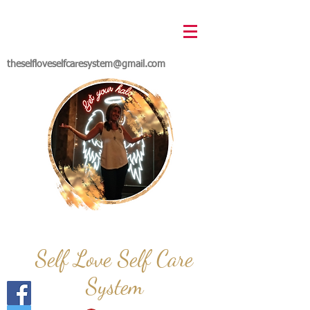
theselfloveselfcaresystem@gmail.com
Self Love Self Care
System