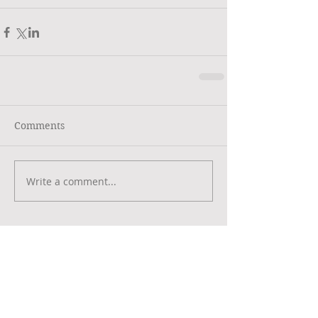
Comments
Write a comment...