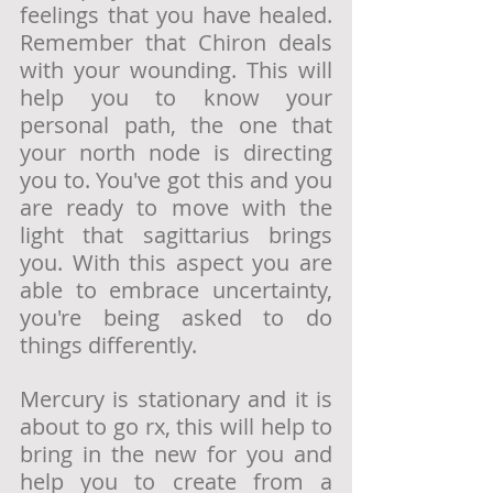
feelings that you have healed. 
Remember that Chiron deals 
with your wounding. This will 
help you to know your 
personal path, the one that 
your north node is directing 
you to. You've got this and you 
are ready to move with the 
light that sagittarius brings 
you. With this aspect you are 
able to embrace uncertainty, 
you're being asked to do 
things differently. 
Mercury is stationary and it is 
about to go rx, this will help to 
bring in the new for you and 
help you to create from a 