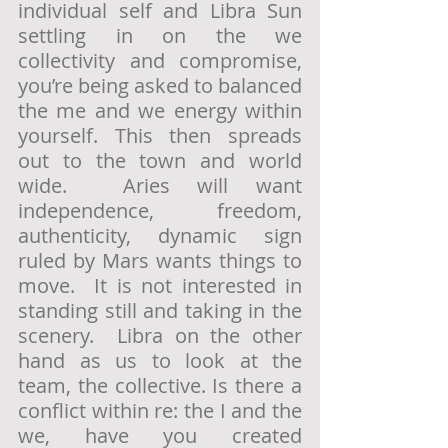
individual self and Libra Sun 
settling in on the we 
collectivity and compromise, 
you’re being asked to balanced 
the me and we energy within 
yourself. This then spreads 
out to the town and world 
wide.  Aries will want 
independence, freedom, 
authenticity, dynamic sign 
ruled by Mars wants things to 
move.  It is not interested in 
standing still and taking in the 
scenery.  Libra on the other 
hand as us to look at the 
team, the collective. Is there a 
conflict within re: the I and the 
we, have you created 