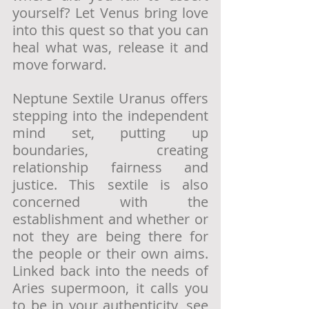
yourself? Let Venus bring love 
into this quest so that you can 
heal what was, release it and 
move forward.
Neptune Sextile Uranus offers 
stepping into the independent 
mind set, putting up 
boundaries, creating 
relationship fairness and 
justice. This sextile is also 
concerned with the 
establishment and whether or 
not they are being there for 
the people or their own aims. 
Linked back into the needs of 
Aries supermoon, it calls you 
to be in your authenticity, see 