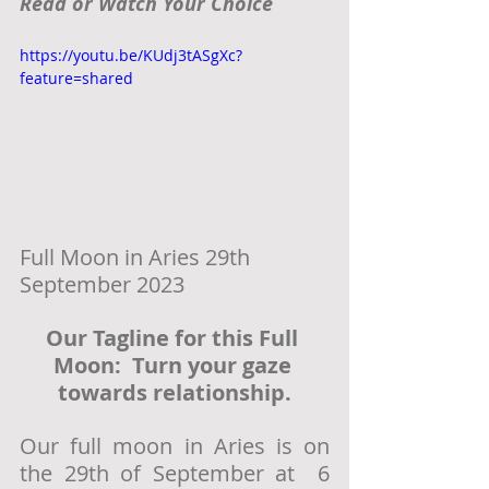
Read or Watch Your Choice
https://youtu.be/KUdj3tASgXc?
feature=shared
Full Moon in Aries 29th 
September 2023
Our Tagline for this Full 
Moon:  Turn your gaze 
towards relationship.
Our full moon in Aries is on 
the 29th of September at  6 