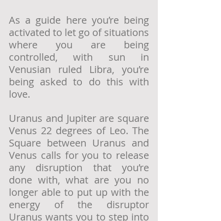
As a guide here you’re being 
activated to let go of situations 
where you are being 
controlled, with sun in 
Venusian ruled Libra, you’re 
being asked to do this with 
love.  
Uranus and Jupiter are square 
Venus 22 degrees of Leo. The 
Square between Uranus and 
Venus calls for you to release 
any disruption that you’re 
done with, what are you no 
longer able to put up with the 
energy of the disruptor 
Uranus wants you to step into 