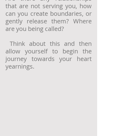
that are not serving you, how 
can you create boundaries, or 
gently release them? Where 
are you being called? 
 Think about this and then 
allow yourself to begin the 
journey towards your heart 
yearnings.