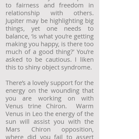
to fairness and freedom in 
relationship with others. 
Jupiter may be highlighting big 
things, yet one needs to 
balance, ‘is what you’re getting 
making you happy, is there too 
much of a good thing?’ You’re 
asked to be cautious. I liken 
this to shiny object syndrome.
There’s a lovely support for the 
energy on the wounding that 
you are working on with 
Venus trine Chiron.  Warm 
Venus in Leo the energy of the 
sun will assist you with the 
Mars Chiron opposition, 
where did you fail to assert 