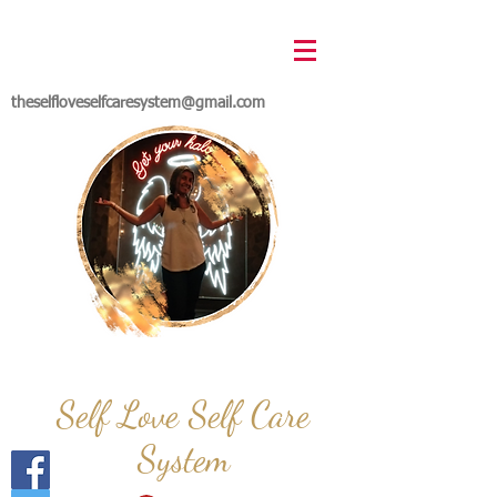
theselfloveselfcaresystem@gmail.com
Self Love Self Care
System