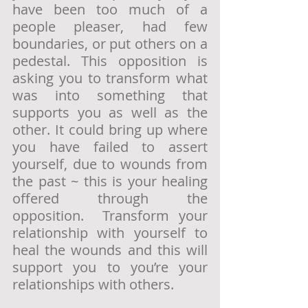
have been too much of a 
people pleaser, had few 
boundaries, or put others on a 
pedestal. This opposition is 
asking you to transform what 
was into something that 
supports you as well as the 
other. It could bring up where 
you have failed to assert 
yourself, due to wounds from 
the past ~ this is your healing 
offered through the 
opposition.  Transform your 
relationship with yourself to 
heal the wounds and this will 
support you to you’re your 
relationships with others. 