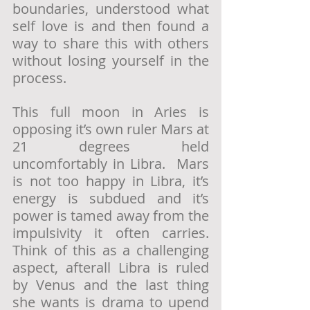
boundaries, understood what 
self love is and then found a 
way to share this with others 
without losing yourself in the 
process. 
This full moon in Aries is 
opposing it’s own ruler Mars at 
21 degrees held 
uncomfortably in Libra.  Mars 
is not too happy in Libra, it’s 
energy is subdued and it’s 
power is tamed away from the 
impulsivity it often carries.  
Think of this as a challenging 
aspect, afterall Libra is ruled 
by Venus and the last thing 
she wants is drama to upend 