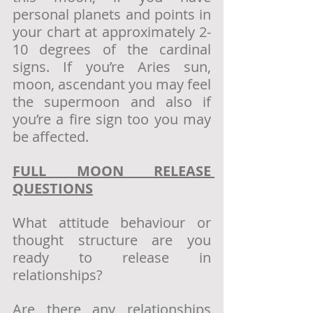
personal planets and points in 
your chart at approximately 2-
10 degrees of the cardinal 
signs. If you’re Aries sun, 
moon, ascendant you may feel 
the supermoon and also if 
you’re a fire sign too you may 
be affected.
FULL MOON RELEASE 
QUESTIONS
What attitude behaviour or 
thought structure are you 
ready to release in 
relationships?
Are there any relationships 