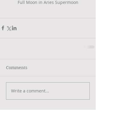
Full Moon in Aries Supermoon
Comments
Write a comment...