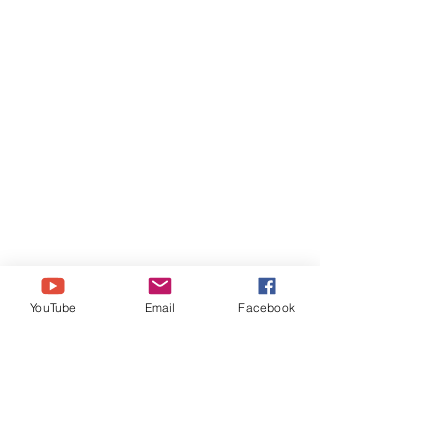
YouTube
Email
Facebook