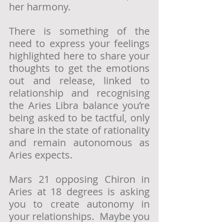
her harmony.
There is something of the 
need to express your feelings 
highlighted here to share your 
thoughts to get the emotions 
out and release, linked to 
relationship and recognising 
the Aries Libra balance you’re 
being asked to be tactful, only 
share in the state of rationality 
and remain autonomous as 
Aries expects.
Mars 21 opposing Chiron in 
Aries at 18 degrees is asking 
you to create autonomy in 
your relationships.  Maybe you 