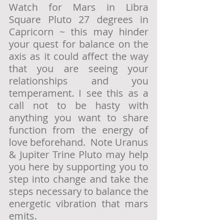
Watch for Mars in Libra 
Square Pluto 27 degrees in 
Capricorn ~ this may hinder 
your quest for balance on the 
axis as it could affect the way 
that you are seeing your 
relationships and you 
temperament. I see this as a 
call not to be hasty with 
anything you want to share 
function from the energy of 
love beforehand.  Note Uranus 
& Jupiter Trine Pluto may help 
you here by supporting you to 
step into change and take the 
steps necessary to balance the 
energetic vibration that mars 
emits.