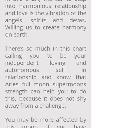
into harmonious relationship 
and love is the vibration of the 
angels, spirits and devas.  
Willing us to create harmony 
on earth. 
There’s so much in this chart 
calling you to be your 
independent loving and 
autonomous self in 
relationship and know that 
Aries full moon supermoons 
strength can help you to do 
this, because it does not shy 
away from a challenge.
You may be more affected by 
this moon, if you have 