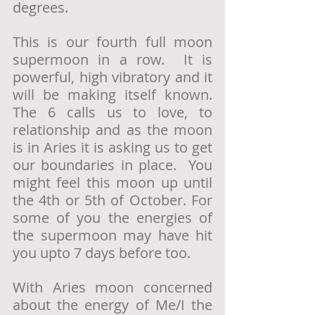
degrees.
This is our fourth full moon 
supermoon in a row.  It is 
powerful, high vibratory and it 
will be making itself known.   
The 6 calls us to love, to 
relationship and as the moon 
is in Aries it is asking us to get 
our boundaries in place.  You 
might feel this moon up until 
the 4th or 5th of October. For 
some of you the energies of 
the supermoon may have hit 
you upto 7 days before too. 
With Aries moon concerned 
about the energy of Me/I the 