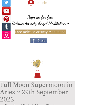
Student Login
Sign up for free
Release Anxiety Angel Meditation
~
Free Release Anxiety Meditation
Share
Full Moon Supermoon in
Aries ~ 29th September
2023