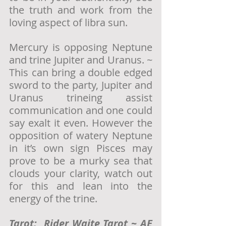
the truth and work from the 
loving aspect of libra sun.  
Mercury is opposing Neptune 
and trine Jupiter and Uranus. ~ 
This can bring a double edged 
sword to the party, Jupiter and 
Uranus trineing assist 
communication and one could 
say exalt it even. However the 
opposition of watery Neptune 
in it’s own sign Pisces may 
prove to be a murky sea that 
clouds your clarity, watch out 
for this and lean into the 
energy of the trine. 
Tarot:  Rider Waite Tarot ~ AE 