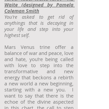
Waite (designed by Pamela 
Coleman Smith
You're asked to get rid of 
anythings that is decaying in 
your life and step into your 
highest self.
Mars Venus trine offer a 
balance of war and peace, love 
and hate, you’re being called 
with love to step into the 
transformative and new 
energy that beckons a rebirth 
a new world a new beginning, 
starting with a new you.  I 
want to say that there is the 
echoe of the divine aspected 
in this chart, the call to step 