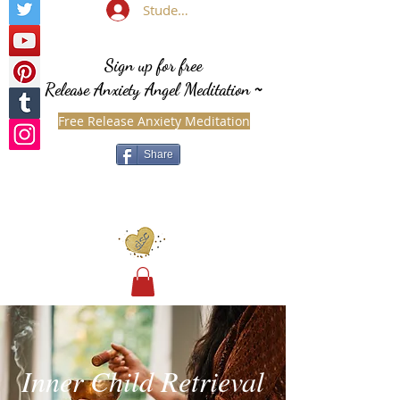
Student Login
Sign up for free
Release Anxiety Angel Meditation
~
Free Release Anxiety Meditation
Share
Inner Child Retrieval