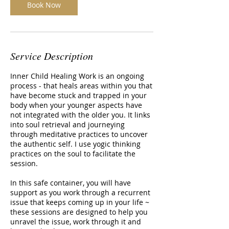
Book Now
Service Description
Inner Child Healing Work is an ongoing
process - that heals areas within you that
have become stuck and trapped in your
body when your younger aspects have
not integrated with the older you. It links
into soul retrieval and journeying
through meditative practices to uncover
the authentic self. I use yogic thinking
practices on the soul to facilitate the
session.
In this safe container, you will have
support as you work through a recurrent
issue that keeps coming up in your life ~
these sessions are designed to help you
unravel the issue, work through it and