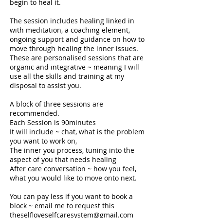
begin to heal it.
The session includes healing linked in
with meditation, a coaching element,
ongoing support and guidance on how to
move through healing the inner issues.
These are personalised sessions that are
organic and integrative ~ meaning I will
use all the skills and training at my
disposal to assist you.
A block of three sessions are
recommended.
Each Session is 90minutes
It will include ~ chat, what is the problem
you want to work on,
The inner you process, tuning into the
aspect of you that needs healing
After care conversation ~ how you feel,
what you would like to move onto next.
You can pay less if you want to book a
block ~ email me to request this
theselfloveselfcaresystem@gmail.com