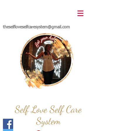
theselfloveselfcaresystem@gmail.com
Self Love Self Care
System