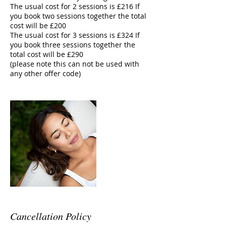
The usual cost for 2 sessions is £216 If
you book two sessions together the total
cost will be £200
The usual cost for 3 sessions is £324 If
you book three sessions together the
total cost will be £290
(please note this can not be used with
any other offer code)
Cancellation Policy