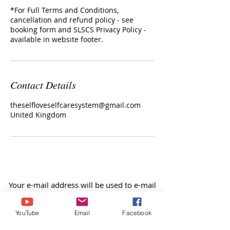
*For Full Terms and Conditions,
cancellation and refund policy - see
booking form and SLSCS Privacy Policy -
Contact Details
theselfloveselfcaresystem@gmail.com
United Kingdom
Your e-mail address will be used to e-mail
you any products, events and offers within
my website, facebook or you tube etc, our
YouTube
Email
Facebook
blog, video blogs, audio blogs, &
newsletter.