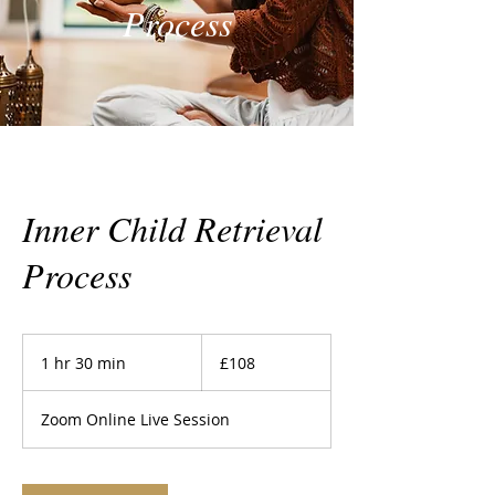
Process
Inner Child Retrieval
Process
108
British
1 hr 30 min
1
£108
pounds
h
3
Zoom Online Live Session
0
m
i
n