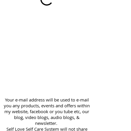
Your e-mail address will be used to e-mail
you any products, events and offers within
my website, facebook or you tube etc, our
blog, video blogs, audio blogs, &
newsletter.
Self Love Self Care System will not share