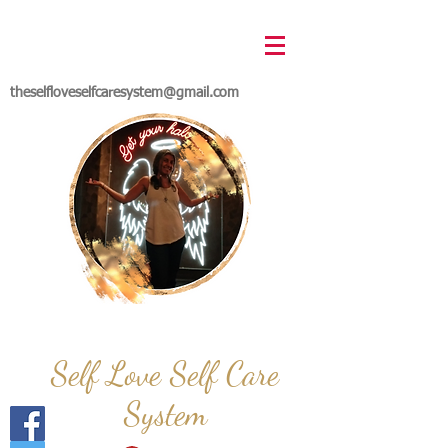
theselfloveselfcaresystem@gmail.com
Self Love Self Care
System