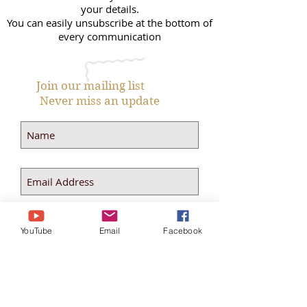
your details.
You can easily unsubscribe at the bottom of
every communication
Join our mailing list
Never miss an update
Subscribe Now
YouTube
Email
Facebook
theselfloveselfcaresystem@
gmail.com