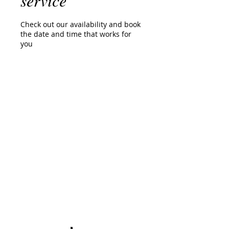
service
Check out our availability and book
the date and time that works for
you