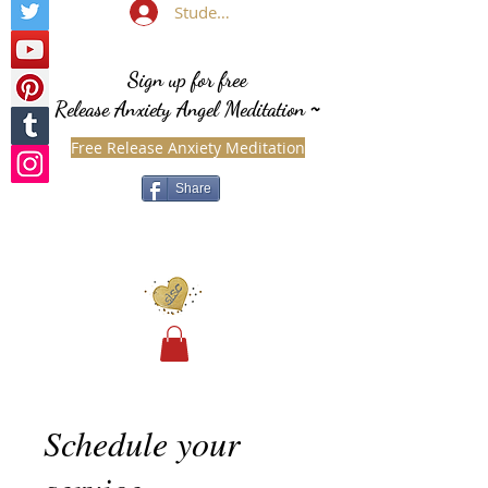
Student Login
Sign up for free
Release Anxiety Angel Meditation
~
Free Release Anxiety Meditation
Share
Schedule your