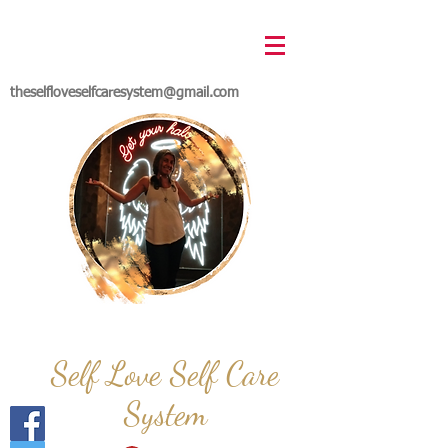
theselfloveselfcaresystem@gmail.com
Self Love Self Care
System