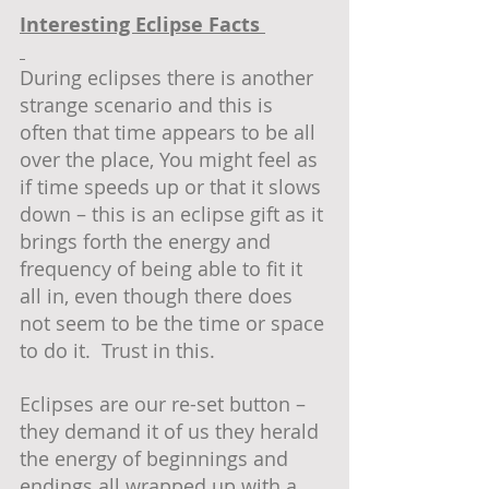
Interesting Eclipse Facts 
During eclipses there is another 
strange scenario and this is 
often that time appears to be all 
over the place, You might feel as 
if time speeds up or that it slows 
down – this is an eclipse gift as it 
brings forth the energy and 
frequency of being able to fit it 
all in, even though there does 
not seem to be the time or space 
to do it.  Trust in this.
Eclipses are our re-set button – 
they demand it of us they herald 
the energy of beginnings and 
endings all wrapped up with a 