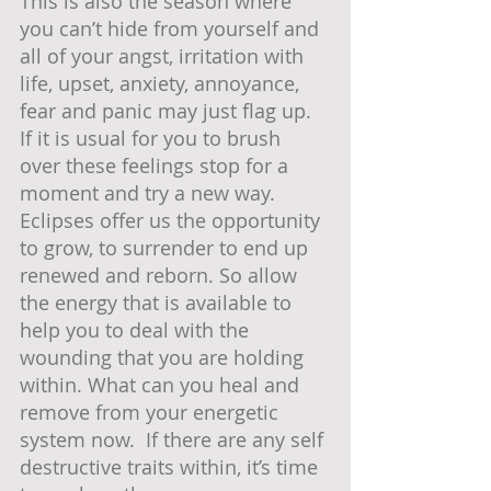
This is also the season where 
you can’t hide from yourself and 
all of your angst, irritation with 
life, upset, anxiety, annoyance, 
fear and panic may just flag up.  
If it is usual for you to brush 
over these feelings stop for a 
moment and try a new way.  
Eclipses offer us the opportunity 
to grow, to surrender to end up 
renewed and reborn. So allow 
the energy that is available to 
help you to deal with the 
wounding that you are holding 
within. What can you heal and 
remove from your energetic 
system now.  If there are any self 
destructive traits within, it’s time 