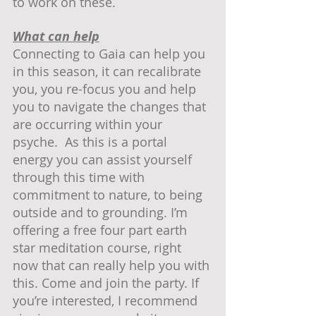
to work on these.  
What can help
Connecting to Gaia can help you 
in this season, it can recalibrate 
you, you re-focus you and help 
you to navigate the changes that 
are occurring within your 
psyche.  As this is a portal 
energy you can assist yourself 
through this time with 
commitment to nature, to being 
outside and to grounding. I’m 
offering a free four part earth 
star meditation course, right 
now that can really help you with 
this. Come and join the party. If 
you’re interested, I recommend 