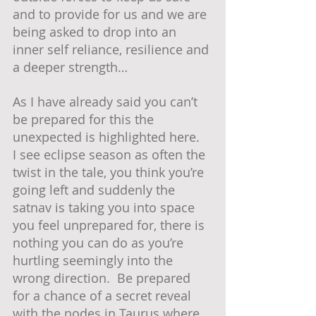
and to provide for us and we are 
being asked to drop into an 
inner self reliance, resilience and 
a deeper strength…
As I have already said you can’t 
be prepared for this the 
unexpected is highlighted here.  
I see eclipse season as often the 
twist in the tale, you think you’re 
going left and suddenly the 
satnav is taking you into space 
you feel unprepared for, there is 
nothing you can do as you’re 
hurtling seemingly into the 
wrong direction.  Be prepared 
for a chance of a secret reveal 
with the nodes in Taurus where 