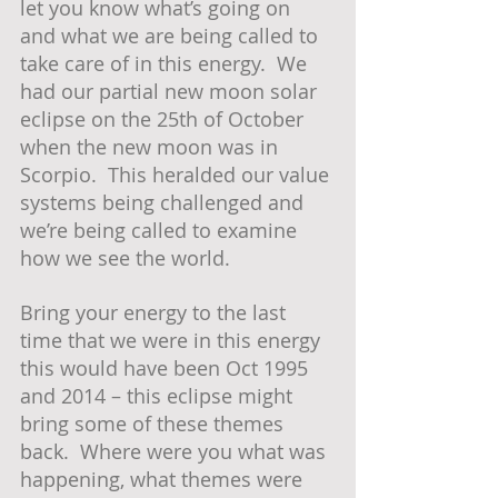
let you know what’s going on 
and what we are being called to 
take care of in this energy.  We 
had our partial new moon solar 
eclipse on the 25th of October 
when the new moon was in 
Scorpio.  This heralded our value 
systems being challenged and 
we’re being called to examine 
how we see the world.
Bring your energy to the last 
time that we were in this energy 
this would have been Oct 1995 
and 2014 – this eclipse might 
bring some of these themes 
back.  Where were you what was 
happening, what themes were 