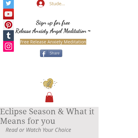
Student Login
Sign up for free
Release Anxiety Angel Meditation
~
Free Release Anxiety Meditation
Share
Eclipse Season & What it
Means for you
Read or Watch Your Choice