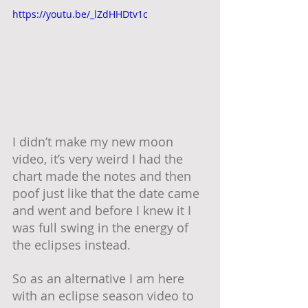
https://youtu.be/_lZdHHDtv1c
I didn’t make my new moon 
video, it’s very weird I had the 
chart made the notes and then 
poof just like that the date came 
and went and before I knew it I 
was full swing in the energy of 
the eclipses instead.
So as an alternative I am here 
with an eclipse season video to 