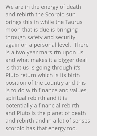
We are in the energy of death 
and rebirth the Scorpio sun 
brings this in while the Taurus 
moon that is due is bringing 
through safety and security 
again on a personal level.  There 
is a two year mars rtn upon us 
and what makes it a bigger deal 
is that us is going through it’s 
Pluto return which is its birth 
position of the country and this 
is to do with finance and values, 
spiritual rebirth and it is 
potentially a financial rebirth 
and Pluto is the planet of death 
and rebirth and in a lot of senses 
scorpio has that energy too.  