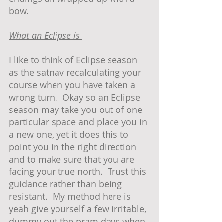
bow.  
What an Eclipse is 
I like to think of Eclipse season 
as the satnav recalculating your 
course when you have taken a 
wrong turn.  Okay so an Eclipse 
season may take you out of one 
particular space and place you in 
a new one, yet it does this to 
point you in the right direction 
and to make sure that you are 
facing your true north.  Trust this 
guidance rather than being 
resistant.  My method here is 
yeah give yourself a few irritable, 
dummy out the pram days when 