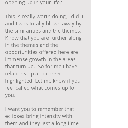
opening up in your life?  
This is really worth doing, I did it 
and I was totally blown away by 
the similarities and the themes.  
Know that you are further along 
in the themes and the 
opportunities offered here are 
immense growth in the areas 
that turn up.  So for me I have 
relationship and career 
highlighted. Let me know if you 
feel called what comes up for 
you.
I want you to remember that 
eclipses bring intensity with 
them and they last a long time 