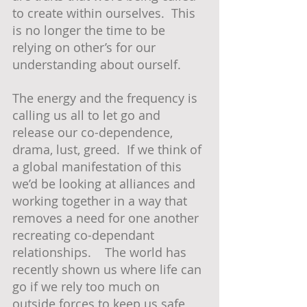
to create within ourselves.  This 
is no longer the time to be 
relying on other’s for our 
understanding about ourself.  
The energy and the frequency is 
calling us all to let go and 
release our co-dependence, 
drama, lust, greed.  If we think of 
a global manifestation of this 
we’d be looking at alliances and 
working together in a way that 
removes a need for one another 
recreating co-dependant 
relationships.    The world has 
recently shown us where life can 
go if we rely too much on 
outside forces to keep us safe 