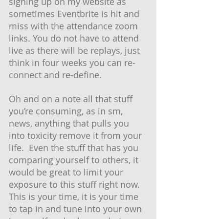
signing up on my website as 
sometimes Eventbrite is hit and 
miss with the attendance zoom 
links. You do not have to attend 
live as there will be replays, just 
think in four weeks you can re-
connect and re-define.  
Oh and on a note all that stuff 
you’re consuming, as in sm, 
news, anything that pulls you 
into toxicity remove it from your 
life.  Even the stuff that has you 
comparing yourself to others, it 
would be great to limit your 
exposure to this stuff right now.  
This is your time, it is your time 
to tap in and tune into your own 