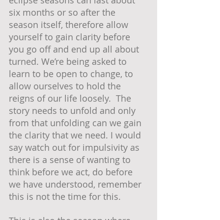
eclipse seasons can last about 
six months or so after the 
season itself, therefore allow 
yourself to gain clarity before 
you go off and end up all about 
turned. We’re being asked to 
learn to be open to change, to 
allow ourselves to hold the 
reigns of our life loosely.  The 
story needs to unfold and only 
from that unfolding can we gain 
the clarity that we need. I would 
say watch out for impulsivity as 
there is a sense of wanting to 
think before we act, do before 
we have understood, remember 
this is not the time for this.  