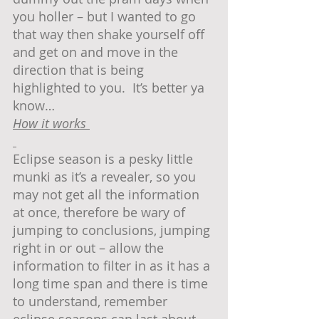
you holler – but I wanted to go 
that way then shake yourself off 
and get on and move in the 
direction that is being 
highlighted to you.  It’s better ya 
know…
How it works 
Eclipse season is a pesky little 
munki as it’s a revealer, so you 
may not get all the information 
at once, therefore be wary of 
jumping to conclusions, jumping 
right in or out – allow the 
information to filter in as it has a 
long time span and there is time 
to understand, remember 