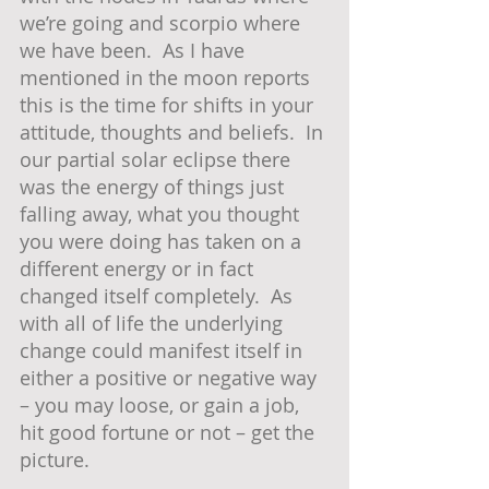
we’re going and scorpio where 
we have been.  As I have 
mentioned in the moon reports 
this is the time for shifts in your 
attitude, thoughts and beliefs.  In 
our partial solar eclipse there 
was the energy of things just 
falling away, what you thought 
you were doing has taken on a 
different energy or in fact 
changed itself completely.  As 
with all of life the underlying 
change could manifest itself in 
either a positive or negative way 
– you may loose, or gain a job, 
hit good fortune or not – get the 
picture.  