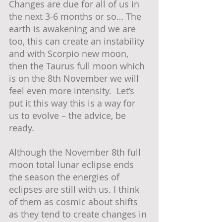
Changes are due for all of us in 
the next 3-6 months or so… The 
earth is awakening and we are 
too, this can create an instability 
and with Scorpio new moon, 
then the Taurus full moon which 
is on the 8th November we will 
feel even more intensity.  Let’s 
put it this way this is a way for 
us to evolve – the advice, be 
ready.  
Although the November 8th full 
moon total lunar eclipse ends 
the season the energies of 
eclipses are still with us. I think 
of them as cosmic about shifts 
as they tend to create changes in 