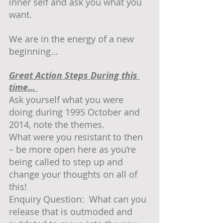
inner self and ask you what you 
want.  
We are in the energy of a new 
beginning…
Great Action Steps During this 
time… 
Ask yourself what you were 
doing during 1995 October and 
2014, note the themes.
What were you resistant to then 
– be more open here as you’re 
being called to step up and 
change your thoughts on all of 
this!
Enquiry Question:  What can you 
release that is outmoded and 