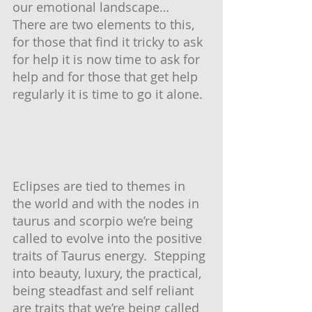
our emotional landscape…  
There are two elements to this, 
for those that find it tricky to ask 
for help it is now time to ask for 
help and for those that get help 
regularly it is time to go it alone.  
Eclipses are tied to themes in 
the world and with the nodes in 
taurus and scorpio we’re being 
called to evolve into the positive 
traits of Taurus energy.  Stepping 
into beauty, luxury, the practical, 
being steadfast and self reliant 
are traits that we’re being called 