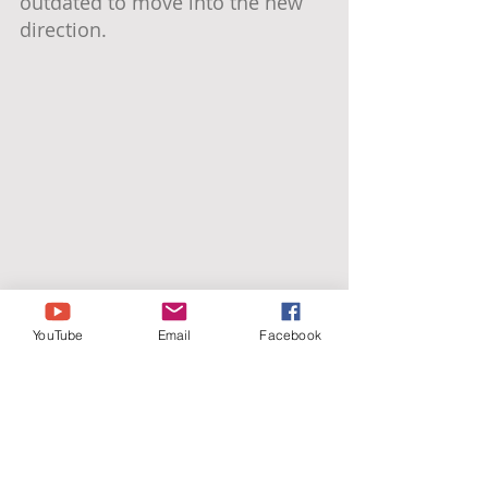
outdated to move into the new 
direction.
YouTube
Email
Facebook