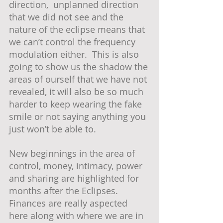
direction,  unplanned direction 
that we did not see and the 
nature of the eclipse means that 
we can’t control the frequency 
modulation either.  This is also 
going to show us the shadow the 
areas of ourself that we have not 
revealed, it will also be so much 
harder to keep wearing the fake 
smile or not saying anything you 
just won’t be able to.
New beginnings in the area of 
control, money, intimacy, power 
and sharing are highlighted for 
months after the Eclipses. 
Finances are really aspected 
here along with where we are in 